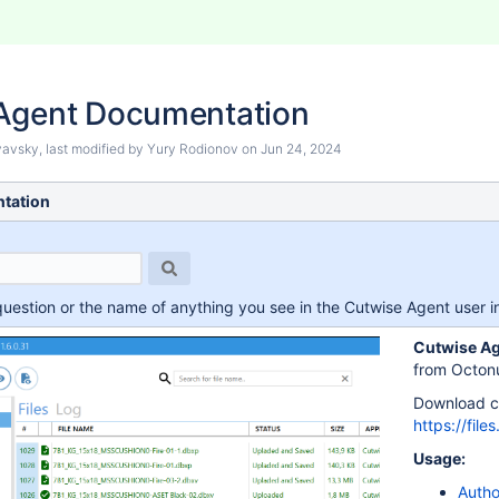
Agent Documentation
nyavsky
, last modified by
Yury Rodionov
on
Jun 24, 2024
tation
question or the name of anything you see in the Cutwise Agent user int
Cutwise A
from Octonu
Download cu
https://fil
Usage:
Autho