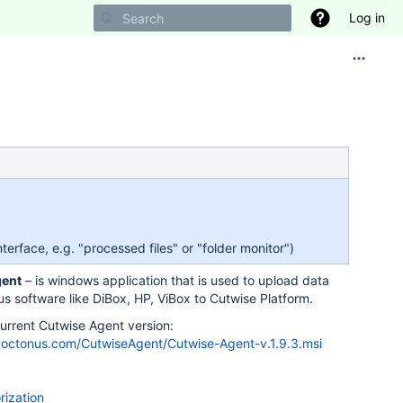
Log in
erface, e.g. "processed files" or "folder monitor")
gent
– is windows application that is used to upload data
s software like DiBox, HP, ViBox to Cutwise Platform.
rrent Cutwise Agent version:
es.octonus.com/CutwiseAgent/Cutwise-Agent-v.1.9.3.msi
rization