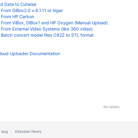
d Data to Cutwise
From DiBox2.0 v.6.1.11 or higer
From HP Carbon
From ViBox, DiBox1 and HP Oxygen (Manual Upload)
From External Video Systems (like 360 video)
Batch convert model files OX2Z to STL format
loud Uploader Documentation
No labels
a bug
Atlassian News