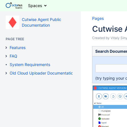
Spaces
Pages
Cutwise Agent Public
Documentation
Cutwise 
Created by
Vitaly Si
PAGE TREE
Features
Search Documen
FAQ
System Requirements
Old Cloud Uploader Documentation
(try typing your 