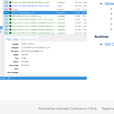
Uploa
Archive:
Old C
Powered by
Atlassian Confluence
7.19.19
Report 