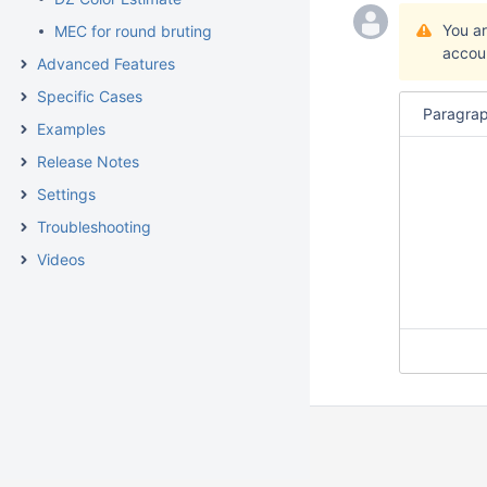
You a
MEC for round bruting
accou
Advanced Features
Specific Cases
Paragra
Examples
Release Notes
Settings
Troubleshooting
Videos