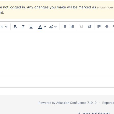
re not logged in. Any changes you make will be marked as
anonymous
nt.
ph
Powered by
Atlassian Confluence
7.19.19
Report 