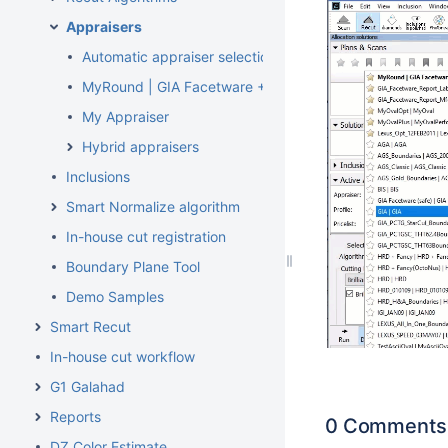
Appraisers
Automatic appraiser selection
MyRound | GIA Facetware + MyRound
My Appraiser
Hybrid appraisers
Inclusions
Smart Normalize algorithm
In-house cut registration
Boundary Plane Tool
Demo Samples
Smart Recut
In-house cut workflow
G1 Galahad
Reports
0 Comments
DZ Color Estimate