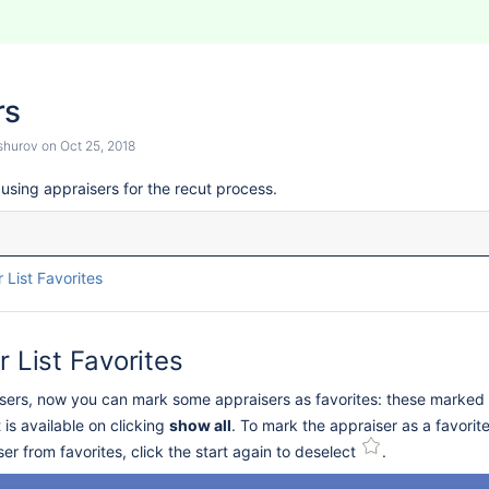
rs
shurov
on
Oct 25, 2018
using appraisers for the recut process.
 List Favorites
r List Favorites
raisers, now you can mark some appraisers as favorites: these marked 
st is available on clicking
show all
. To mark the appraiser as a favorit
r from favorites, click the start again to deselect
.