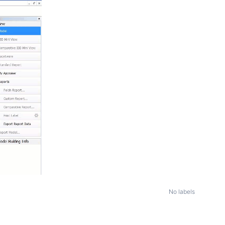
No labels