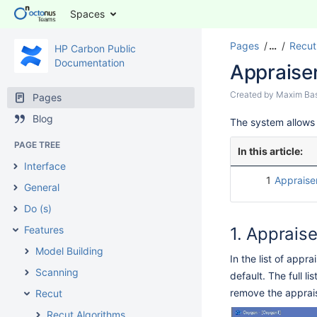
Spaces
Pages
…
Recut
HP Carbon Public
Documentation
Appraise
Created by
Maxim Ba
Pages
Blog
The system allows 
PAGE TREE
In this article:
Interface
1
Appraiser
General
Do (s)
Features
Appraise
Model Building
In the list of app
Scanning
default. The full li
remove the appraise
Recut
Recut Algorithms