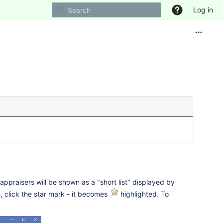
Log in
appraisers will be shown as a "short list" displayed by
e, click the star mark - it becomes
highlighted. To