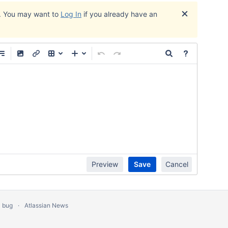
. You may want to
Log In
if you already have an
Edit
Preview
Save
Cancel
a bug
Atlassian News