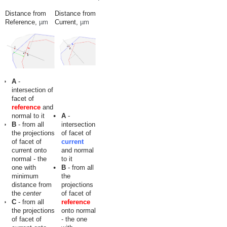
Distance from
Distance from
Reference,
µm
Current,
µm
A
-
intersection of
facet of
reference
and
normal to it
A
-
B
- from all
intersection
the projections
of facet of
of facet of
current
current onto
and normal
normal - the
to it
one with
B
- from all
minimum
the
distance from
projections
the
center
of facet of
C
- from all
reference
the projections
onto normal
of facet of
- the one