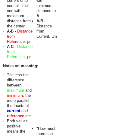
current onto
with
normal - the
minimum
one with
distance to
maximum
A
distance from
A-B
-
the
center
Distance
A-B
-
Distance
from
from
Current,
µm
Reference
,
µm
A-C
-
Distance
from
Reference
,
µm
Notes on meaning:
The less the
difference
between
maximum
and
minimum
, the
more parallel
the facets of
current
and
reference
are.
Both values
positive
"How much
means the
more can