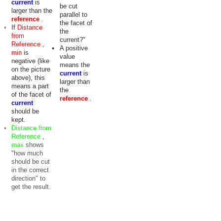
current
is
be cut
larger than the
parallel to
reference
.
the facet of
If
Distance
the
from
current?"
Reference
,
A positive
min
is
value
negative (like
means the
on the picture
current
is
above), this
larger than
means a part
the
of the facet of
reference
.
current
should be
kept.
Distance from
Reference
,
max
shows
"how much
should be cut
in the correct
direction" to
get the result.