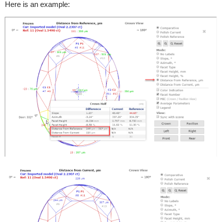
Here is an example: