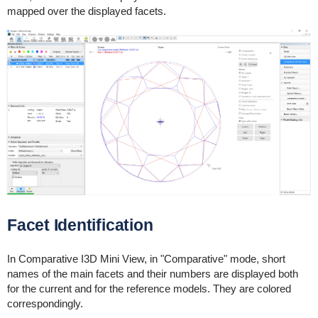
mapped over the displayed facets.
Facet Identification
In Comparative I3D Mini View, in "Comparative" mode, short
names of the main facets and their numbers are displayed both
for the current and for the reference models. They are colored
correspondingly.