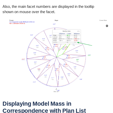
Also, the main facet numbers are displayed in the tooltip
shown on mouse over the facet.
Displaying Model Mass in
Correspondence with Plan List