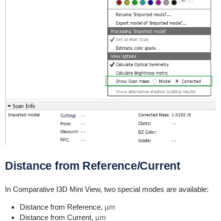
Distance from Reference/Current
In Comparative I3D Mini View, two special modes are available:
Distance from Reference,
µm
Distance from Current,
µm