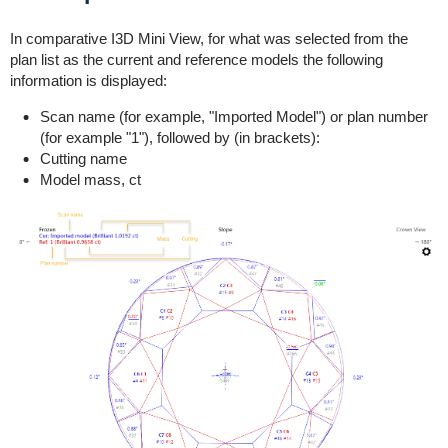
In comparative I3D Mini View, for what was selected from the
plan list as the current and reference models the following
information is displayed:
Scan name (for example, "Imported Model") or plan number
(for example "1"), followed by (in brackets):
Cutting name
Model mass, ct