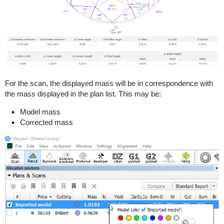
For the scan, the displayed mass will be in correspondence with
the mass displayed in the plan list. This may be:
Model mass
Corrected mass