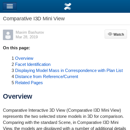
Comparative I3D Mini View
Maxim Bashurov
Watch
Watch
Mar 28, 2019
On this page:
1
Overview
2
Facet Identification
3
Displaying Model Mass in Correspondence with Plan List
4
Distance from Reference/Current
5
Related Pages
Overview
Comparative Interactive 3D View (Comparative I3D Mini View)
represents the two selected stone models in 3D for comparison.
Comparing with the standard Scene, in Comparative I3D Mini
View, the models are displayed with a number of additional details