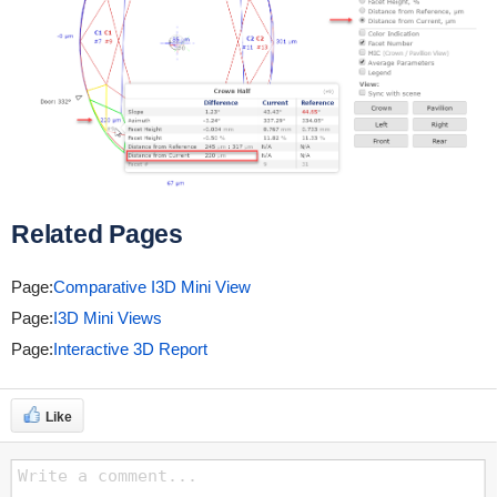
Related Pages
Page:
Comparative I3D Mini View
Page:
I3D Mini Views
Page:
Interactive 3D Report
Like