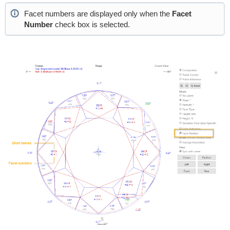
Facet numbers are displayed only when the
Facet
Number
check box is selected.