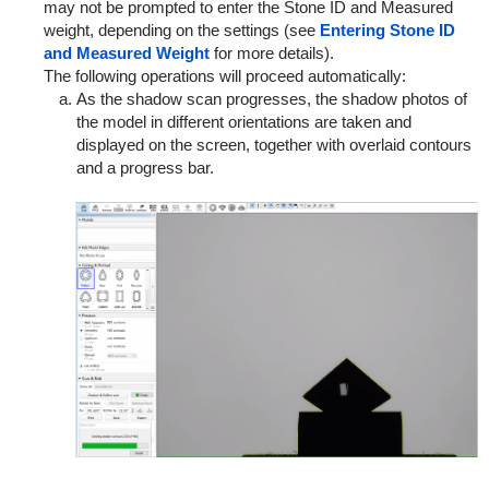
may not be prompted to enter the Stone ID and Measured
weight, depending on the settings (see
Entering Stone ID
and Measured Weight
for more details).
The following operations will proceed automatically:
As the shadow scan progresses, the shadow photos of
the model in different orientations are taken and
displayed on the screen, together with overlaid contours
and a progress bar.