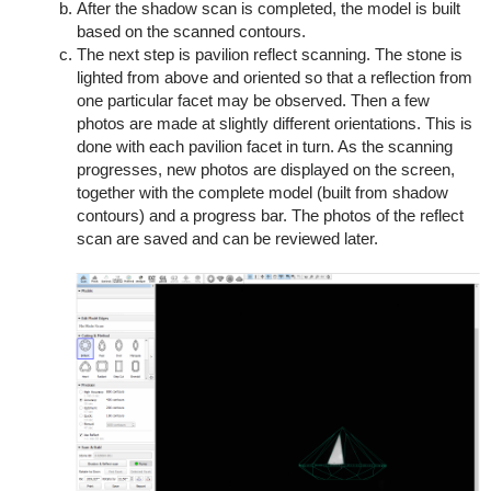
After the shadow scan is completed, the model is built
based on the scanned contours.
The next step is pavilion reflect scanning. The stone is
lighted from above and oriented so that a reflection from
one particular facet may be observed. Then a few
photos are made at slightly different orientations. This is
done with each pavilion facet in turn. As the scanning
progresses, new photos are displayed on the screen,
together with the complete model (built from shadow
contours) and a progress bar. The photos of the reflect
scan are saved and can be reviewed later.