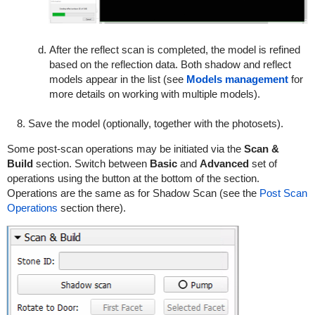
After the reflect scan is completed, the model is refined
based on the reflection data. Both shadow and reflect
models appear in the list (see
Models management
for
more details on working with multiple models).
Save the model (optionally, together with the photosets).
Some post-scan operations may be initiated via the
Scan &
Build
section. Switch between
Basic
and
Advanced
set of
operations using the button at the bottom of the section.
Operations are the same as for Shadow Scan (see the
Post Scan
Operations
section there).