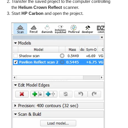
Transfer the saved project to the computer controlling
the
Helium Crown Reflect
scanner.
Start
HP Carbon
and open the project.