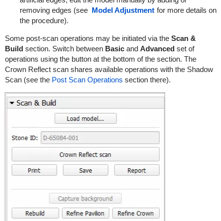
removing edges (see
Model Adjustment
for more details on
the procedure).
Some post-scan operations may be initiated via the
Scan &
Build
section. Switch between
Basic
and
Advanced
set of
operations using the button at the bottom of the section. The
Crown Reflect scan shares available operations with the Shadow
Scan (see the
Post Scan Operations
section there).