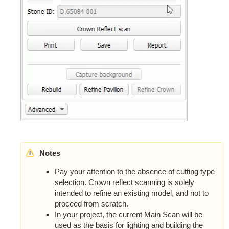
Notes
Pay your attention to the absence of cutting type
selection. Crown reflect scanning is solely
intended to refine an existing model, and not to
proceed from scratch.
In your project, the current Main Scan will be
used as the basis for lighting and building the