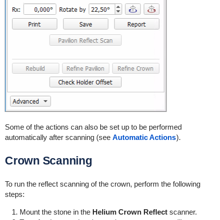
Some of the actions can also be set up to be performed
automatically after scanning (see
Automatic Actions
).
Crown Scanning
To run the reflect scanning of the crown, perform the following
steps:
Mount the stone in the
Helium Crown Reflect
scanner.