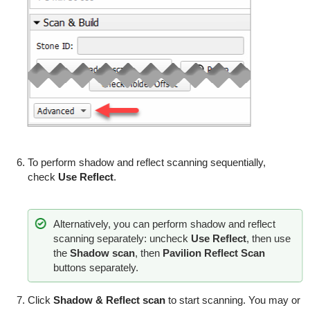
To perform shadow and reflect scanning sequentially,
check
Use Reflect
.
Alternatively, you can perform shadow and reflect
scanning separately: uncheck
Use Reflect
, then use
the
Shadow scan
, then
Pavilion Reflect Scan
buttons separately.
Click
Shadow & Reflect scan
to start scanning. You may or