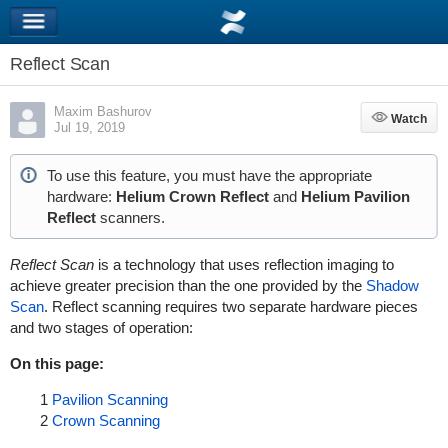
Reflect Scan
Maxim Bashurov
Watch
Watch
Jul 19, 2019
To use this feature, you must have
the appropriate
hardware:
Helium Crown Reflect
and
Helium Pavilion
Reflect
scanners.
Reflect Scan
is a technology that uses reflection imaging to
achieve greater precision than the one provided by the
Shadow
Scan
. Reflect scanning requires two separate hardware pieces
and two stages of operation:
On this page:
1
Pavilion Scanning
2
Crown Scanning