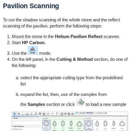
Pavilion Scanning
To run the shadow scanning of the whole stone and the reflect
scanning of the pavilion, perform the following steps:
Mount the stone in the
Helium Pavilion Reflect
scanner.
Start
HP Carbon
.
Use the
mode.
On the left panel, in the
Cutting & Method
section, do one of
the following:
select the appropriate cutting type from the predefined
list
expand the list, then, use of the samples from
the
Samples
section or click
to load a new sample