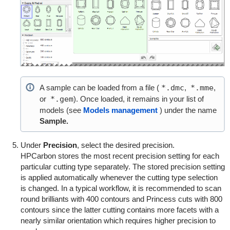
A sample can be loaded from a file (
*.dmc
,
*.mme
,
or
*.gem
). Once loaded, it remains in your list of
models (see
Models management
) under the name
Sample.
Under
Precision
, select the desired precision.
HPCarbon stores the most recent precision setting for each
particular cutting type separately. The stored precision setting
is applied automatically whenever the cutting type selection
is changed. In a typical workflow, it is recommended to scan
round brilliants with 400 contours and Princess cuts with 800
contours since the latter cutting contains more facets with a
nearly similar orientation which requires higher precision to