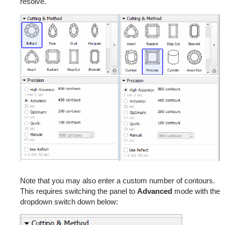
resolve.
Note that you may also enter a custom number of contours.
This requires switching the panel to
Advanced
mode with the
dropdown switch down below: