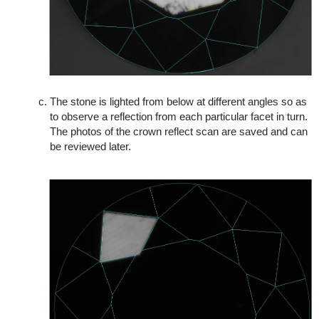
The stone is lighted from below at different angles so as
to observe a reflection from each particular facet in turn.
The photos of the crown reflect scan are saved and can
be reviewed later.