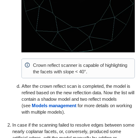
Crown reflect scanner is capable of highlighting
the facets with slope < 40°.
After the crown reflect scan is completed, the model is
refined based on the new reflection data. Now the list will
contain a shadow model and two reflect models
(see
Models management
for more details on working
with multiple models).
In case if the scanning failed to resolve edges between some
nearly coplanar facets, or, conversely, produced some
artificial edges, edit the model manually by adding or