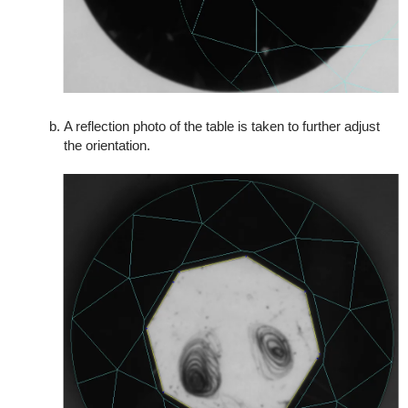
A reflection photo of the table is taken to further adjust
the orientation.