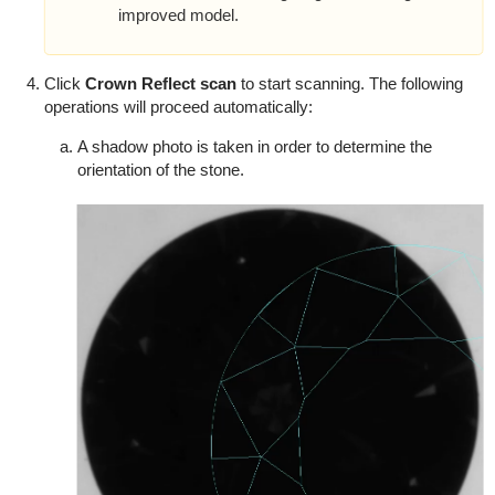
improved model.
Click
Crown Reflect scan
to start scanning. The following
operations will proceed automatically:
A shadow photo is taken in order to determine the
orientation of the stone.