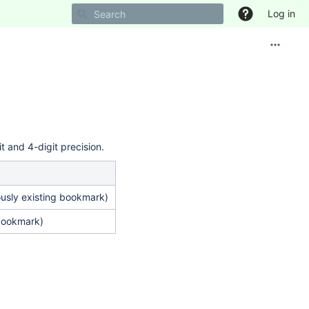
Log in
t and 4-digit precision.
ously existing bookmark)
bookmark)