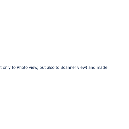
ot only to Photo view, but also to Scanner view) and made