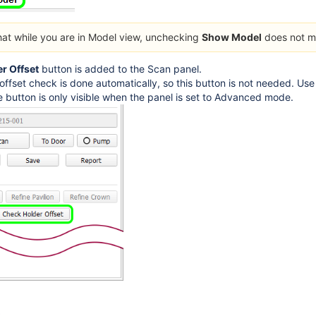
hat while you are in Model view, unchecking
Show Model
does not m
r Offset
button is added to the Scan panel.
offset check is done automatically, so this button is not needed. Use 
e button is only visible when the panel is set to Advanced mode.
s