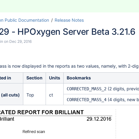
n Public Documentation
Release Notes
29 - HPOxygen Server Beta 3.21.6
in
on
Dec 29, 2016
ass is now displayed
in the reports
as two values, namely, with 2-digi
ed in
Section
Units
Bookmarks
(2 digits, previ
CORRECTED_MASS_2
 (all cuts)
Top
ct
(4 digits, new 
CORRECTED_MASS_4