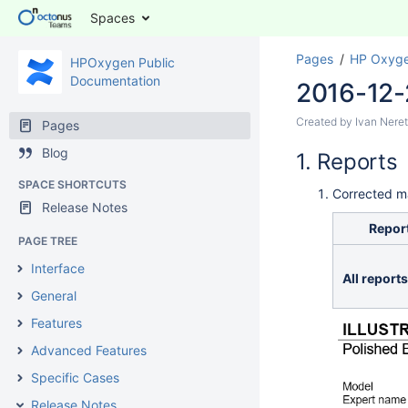
Spaces
Pages
HP Oxyge
HPOxygen Public
Documentation
2016-12-
Created by
Ivan Neret
Pages
Blog
Reports
SPACE SHORTCUTS
Corrected m
Release Notes
Report
PAGE TREE
Interface
All reports
General
Features
Advanced Features
Specific Cases
Release Notes