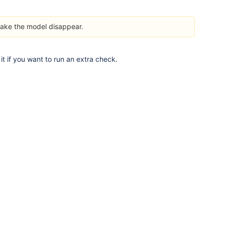
ake the model disappear.
it if you want to run an extra check.