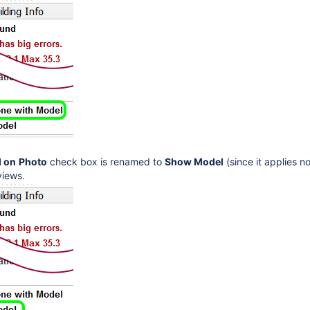
 on
Photo
check box is renamed to
Show Model
(since it applies n
 views.