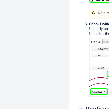
Note t
Check Holde
Normally an 
Note that th
Bugfixe