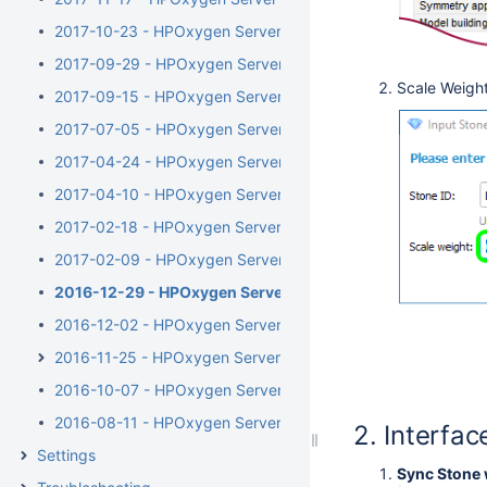
2017-10-23 - HPOxygen Server 3.23.35
2017-09-29 - HPOxygen Server 3.23.25
Scale Weight
2017-09-15 - HPOxygen Server 3.23.13
2017-07-05 - HPOxygen Server 3.22.41
2017-04-24 - HPOxygen Server 3.22.14
2017-04-10 - HPOxygen Server Beta 3.22.1
2017-02-18 - HPOxygen Server Beta 3.21.48
2017-02-09 - HPOxygen Server Beta 3.21.44
2016-12-29 - HPOxygen Server Beta 3.21.6
2016-12-02 - HPOxygen Server Beta 3.20.79
2016-11-25 - HPOxygen Server Beta 3.20.78
2016-10-07 - HPOxygen Server Beta 3.20.49
2016-08-11 - HPOxygen Server Beta 3.20.7
Interfac
Settings
Sync Stone 