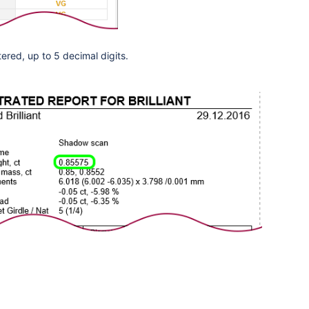
tered,
up to 5 decimal digits
.