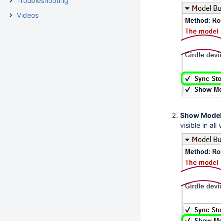
Troubleshooting
Videos
Show Model
visible in all