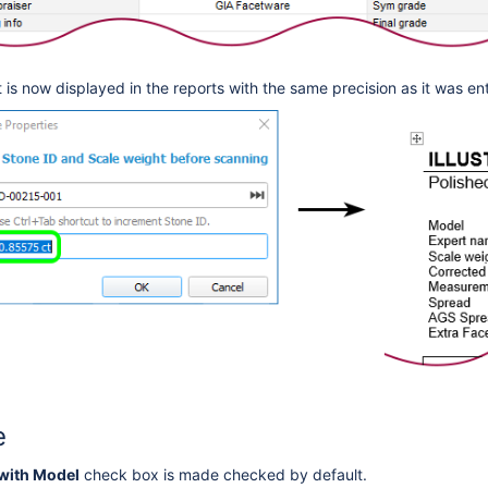
 is now displayed in the reports
with the same precision as it was en
e
with Model
check box is made checked by default.