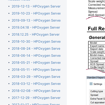
2019-12-13 - HPOxygen Server 5.4.7
2019-10-23 - HPOxygen Server 5.3.42
2019-09-13 - HPOxygen Server 5.2.22
2019.04.18 - HPOxygen Server 5.0.35
2018.12.25 - HPOxygen Server 4.8.20
2018-10-30 - HPOxygen Server 4.7.27
2018-08-24 - HPOxygen Server 4.6.21
2018-06-14 - HPOxygen Server 4.5.11
2018-05-21 - HPOxygen Server 4.4.8
2018-05-11 - HPOxygen Server 4.3.12
2018-03-29 - HPOxygen Server 4.2.7
2018-03-12 - HPOxygen Server 4.1.8
2018-02-08 - HPOxygen Server 4.0.1
2017-12-29 - HPOxygen Server 3.26.11
2017-11-17 - HPOxygen Server 3.24.3