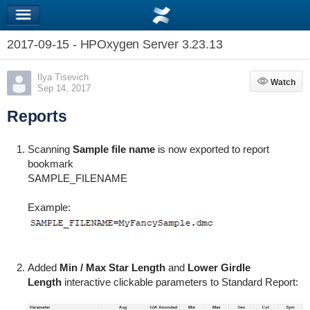
2017-09-15 - HPOxygen Server 3.23.13
Ilya Tisevich
Watch
Watch
Sep 14, 2017
Reports
Scanning
Sample file name
is now exported to report
bookmark
SAMPLE_FILENAME
Example:
Added
Min / Max Star Length
and
Lower Girdle
Length
interactive clickable parameters to Standard Report: