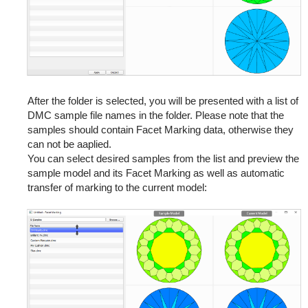
After the folder is selected, you will be presented with a list of
DMC sample file names in the folder. Please note that the
samples should contain Facet Marking data, otherwise they
can not be aaplied.
You can select desired samples from the list and preview the
sample model and its Facet Marking as well as automatic
transfer of marking to the current model: