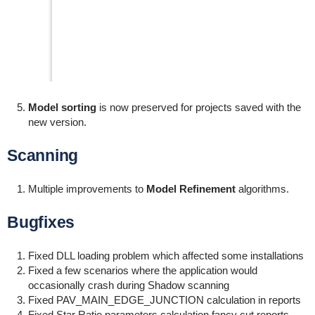
Model sorting
is now preserved for projects saved with the
new version.
Scanning
Multiple improvements to
Model Refinement
algorithms.
Bugfixes
Fixed DLL loading problem which affected some installations
Fixed a few scenarios where the application would
occasionally crash during Shadow scanning
Fixed PAV_MAIN_EDGE_JUNCTION calculation in reports
Fixed Star Ratio parameters calculation fancy cut reports