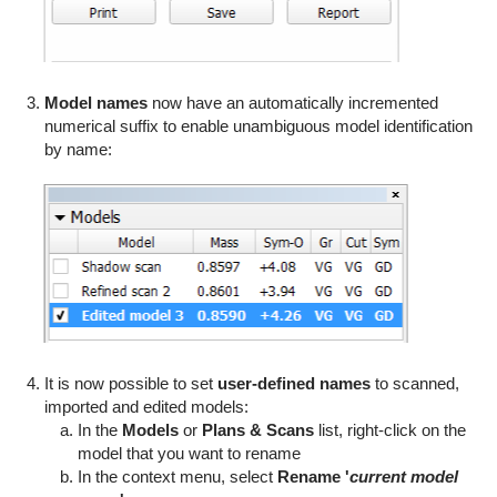
Model names
now have an automatically incremented
numerical suffix to enable unambiguous model identification
by name:
It is now possible to set
user-defined names
to scanned,
imported and edited models:
In the
Models
or
Plans & Scans
list, right-click on the
model that you want to rename
In the context menu, select
Rename '
current model