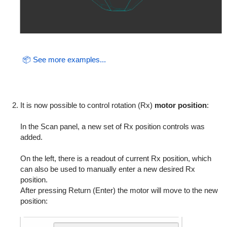
📦 See more examples...
It is now possible to control rotation (Rx)
motor position
:
In the Scan panel, a new set of Rx position controls was
added.
On the left, there is a readout of current Rx position, which
can also be used to manually enter a new desired Rx
position.
After pressing Return (Enter) the motor will move to the new
position: