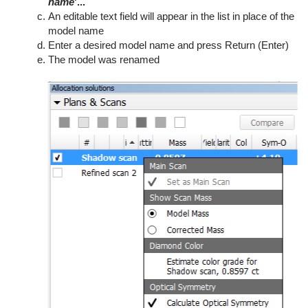
name
'...
An editable text field will appear in the list in place of the
model name
Enter a desired model name and press Return (Enter)
The model was renamed