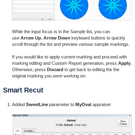
While the input focus is in the Sample list, you can
use
Arrow Up
,
Arrow Down
keyboard buttons to quickly
scroll through the list and preview various sample markings.
If you would like to apply current marking and proceed with
marking editing and Custom Report generation, press
Apply
.
Otherwise, press
Discard
to get back to editing the the
original marking you were working on.
Smart Recut
Added
SweetLine
parameter to
MyOval
appraiser