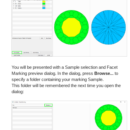
You will be presented with a Sample selection and Facet
Marking preview dialog. In the dialog, press
Browse...
to
specify a folder containing your marking Sample.
This folder will be remembered the next time you open the
dialog: