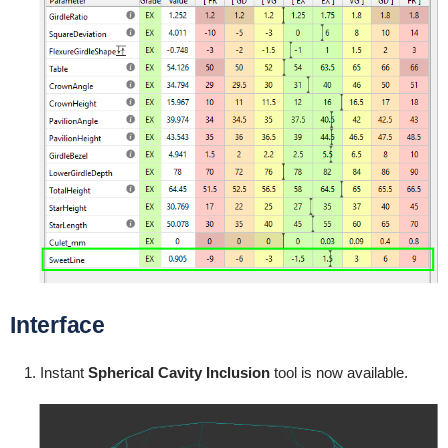
Interface
Instant
Spherical Cavity
Inclusion
tool is now available.