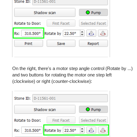
On the right, there's a motor step angle control (Rotate by ...)
and two buttons for rotating the motor one step left
(clockwise) or right (counter-clockwise):