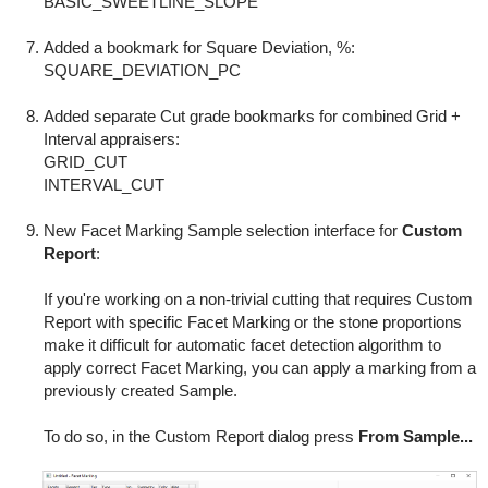
BASIC_SWEETLINE_SLOPE
Added a bookmark for Square Deviation, %:
SQUARE_DEVIATION_PC
Added separate Cut grade bookmarks for combined Grid +
Interval appraisers:
GRID_CUT
INTERVAL_CUT
New Facet Marking Sample selection interface for
Custom
Report
:
If you're working on a non-trivial cutting that requires Custom
Report with specific Facet Marking or the stone proportions
make it difficult for automatic facet detection algorithm to
apply correct Facet Marking, you can apply a marking from a
previously created Sample.
To do so, in the Custom Report dialog press
From Sample...