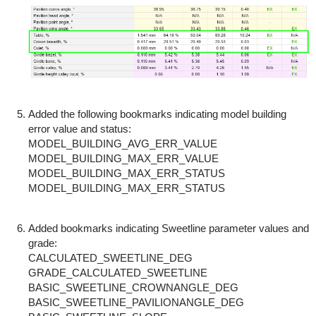
Added the following bookmarks indicating model building
error value and status:
MODEL_BUILDING_AVG_ERR_VALUE
MODEL_BUILDING_MAX_ERR_VALUE
MODEL_BUILDING_MAX_ERR_STATUS
MODEL_BUILDING_MAX_ERR_STATUS
Added bookmarks indicating Sweetline parameter values and
grade:
CALCULATED_SWEETLINE_DEG
GRADE_CALCULATED_SWEETLINE
BASIC_SWEETLINE_CROWNANGLE_DEG
BASIC_SWEETLINE_PAVILIONANGLE_DEG