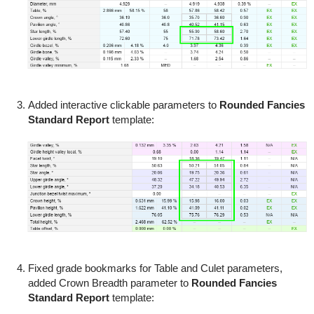
Added interactive clickable parameters to
Rounded Fancies
Standard Report
template:
Fixed grade bookmarks for Table and Culet parameters,
added Crown Breadth parameter to
Rounded Fancies
Standard Report
template: