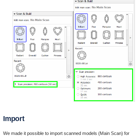
Import
We made it possible to import scanned models (Main Scan) for