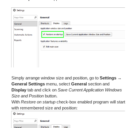
Simply arrange window size and position, go to
Settings
→
General Settings
menu, select
General
section and
Display
tab and click on
Save Current Application Windows
Size and Position
button.
With
Restore on startup
check-box enabled program will start
with remembered size and position: