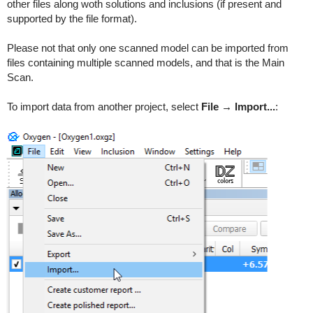
other files along woth solutions and inclusions (if present and
supported by the file format).
Please not that only one scanned model can be imported from
files containing multiple scanned models, and that is the Main
Scan.
To import data from another project, select
File → Import...
: