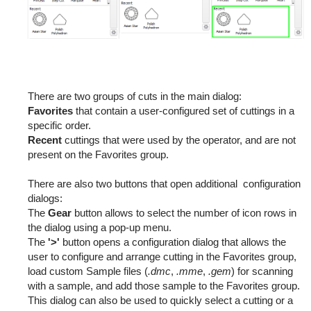
There are two groups of cuts in the main dialog:
Favorites
that contain a user-configured set of cuttings in a
specific order.
Recent
cuttings that were used by the operator, and are not
present on the Favorites group.
There are also two buttons that open additional configuration
dialogs:
The
Gear
button allows to select the number of icon rows in
the dialog using a pop-up menu.
The
'>'
button opens a configuration dialog that allows the
user to configure and arrange cutting in the Favorites group,
load custom Sample files (
.dmc
,
.mme
,
.gem
) for scanning
with a sample, and add those sample to the Favorites group.
This dialog can also be used to quickly select a cutting or a