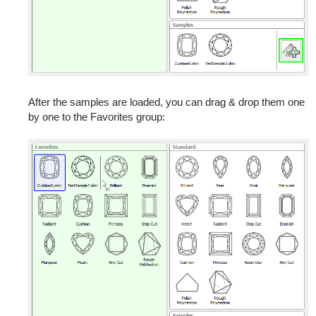
After the samples are loaded, you can drag & drop them one
by one to the Favorites group: