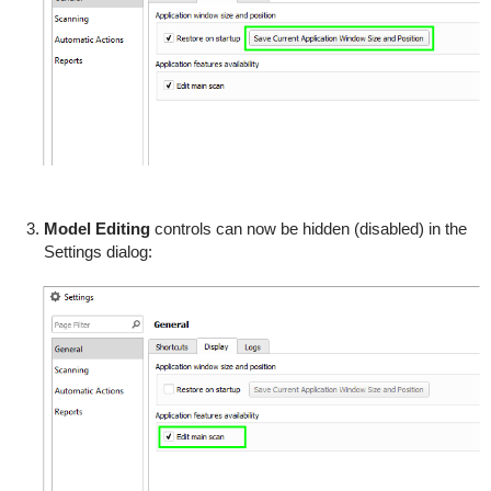
Model Editing
controls can now be hidden (disabled) in the
Settings dialog: