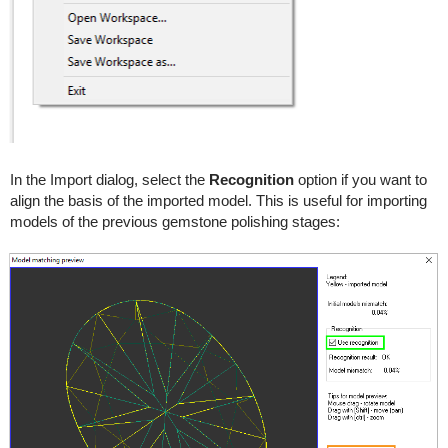
In the Import dialog, select the
Recognition
option if you want to
align the basis of the imported model. This is useful for importing
models of the previous gemstone polishing stages: