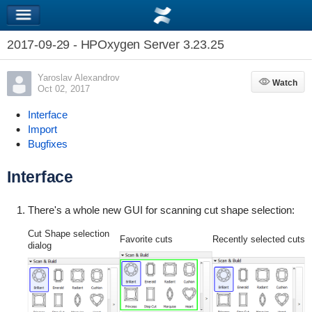
2017-09-29 - HPOxygen Server 3.23.25
Yaroslav Alexandrov
Watch
Watch
Oct 02, 2017
Interface
Import
Bugfixes
Interface
There's a whole new GUI for scanning cut shape selection:
Cut Shape selection
Favorite cuts
Recently selected cuts
dialog