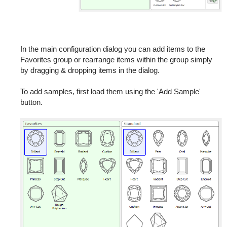
In the main configuration dialog you can add items to the
Favorites group or rearrange items within the group simply
by dragging & dropping items in the dialog.
To add samples, first load them using the 'Add Sample'
button.