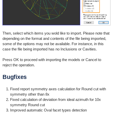
Then, select which items you wold like to import. Please note that
depending on the format and contents of the file being imported,
some of the options may not be available. For instance, in this
case the file being imported has no Inclusions or Cavities.
Press OK to proceed with importing the models or Cancel to
reject the operation.
Bugfixes
F
ixed report symmetry axes calculation for Round cut with
symmetry other than 8x
Fixed calculation of deviation from ideal azimuth for 10x
symmetry Round cut
Improved automatic Oval facet types detection