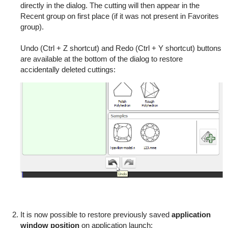
directly in the dialog. The cutting will then appear in the
Recent group on first place (if it was not present in Favorites
group).
Undo (Ctrl + Z shortcut) and Redo (Ctrl + Y shortcut) buttons
are available at the bottom of the dialog to restore
accidentally deleted cuttings:
It is now possible to restore previously saved
application
window position
on application launch: