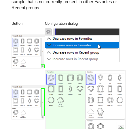
sample that is not currently present in either Favorites or
Recent groups.
Button
Configuration dialog