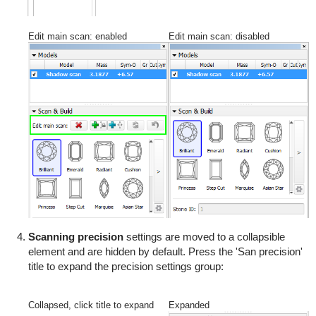
Edit main scan: enabled
Edit main scan: disabled
Scanning precision
settings are moved to a collapsible
element and are hidden by default. Press the 'San precision'
title to expand the precision settings group:
Collapsed, click title to expand
Expanded