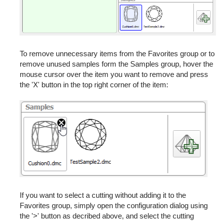
To remove unnecessary items from the Favorites group or to
remove unused samples form the Samples group, hover the
mouse cursor over the item you want to remove and press
the 'X' button in the top right corner of the item:
If you want to select a cutting without adding it to the
Favorites group, simply open the configuration dialog using
the '>' button as decribed above, and select the cutting