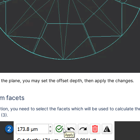
 the plane, you may set the offset depth, then apply the changes.
om facets
tion, you need to select
the facets which will be used to calculate t
(3).