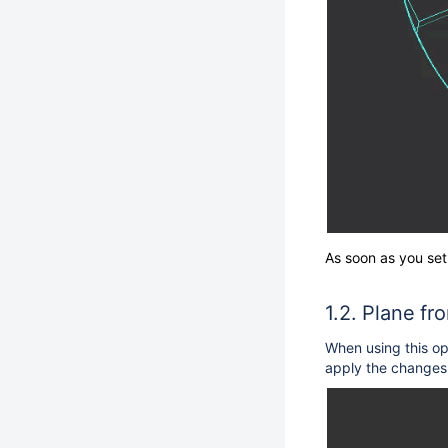
As soon as you set
Plane fr
When using this op
apply the changes 