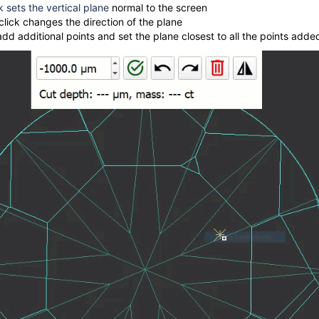
ck sets the vertical plane
normal to the screen
lick changes the direction of the plane
add additional points and set the plane closest to all the points adde