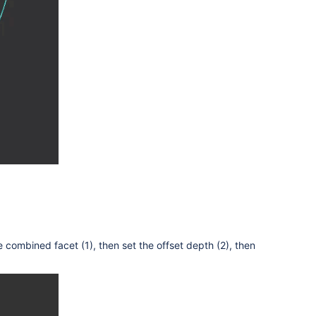
he combined facet
(1), then set the offset depth (2), then