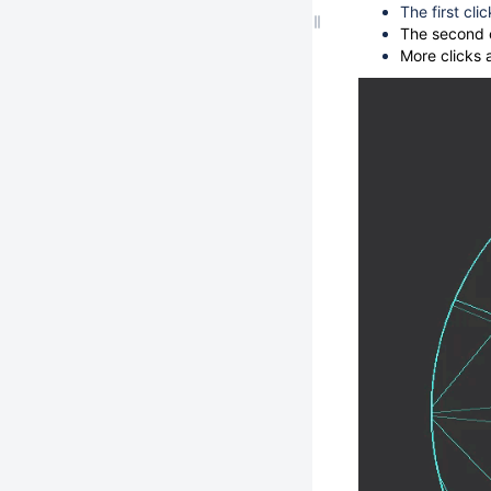
The first cli
The second c
More clicks 