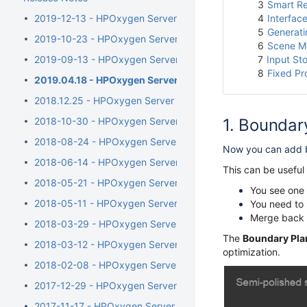
3
Smart Re
2019-12-13 - HPOxygen Server 5.4.7
4
Interface
5
Generati
2019-10-23 - HPOxygen Server 5.3.42
6
Scene Mo
2019-09-13 - HPOxygen Server 5.2.22
7
Input St
8
Fixed P
2019.04.18 - HPOxygen Server 5.0.35
2018.12.25 - HPOxygen Server 4.8.20
2018-10-30 - HPOxygen Server 4.7.27
Boundar
2018-08-24 - HPOxygen Server 4.6.21
Now you can add b
2018-06-14 - HPOxygen Server 4.5.11
This can be useful
2018-05-21 - HPOxygen Server 4.4.8
You see one 
2018-05-11 - HPOxygen Server 4.3.12
You need to s
Merge back i
2018-03-29 - HPOxygen Server 4.2.7
The
Boundary Pla
2018-03-12 - HPOxygen Server 4.1.8
optimization.
2018-02-08 - HPOxygen Server 4.0.1
2017-12-29 - HPOxygen Server 3.26.11
2017-11-17 - HPOxygen Server 3.24.3