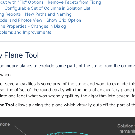
cut with "Fix" Options - Remove Facets from Fixing
 - Configurable Set of Columns in Solution List
ng Reports - New Paths and Naming
del and Photos View - Show Grid Option
one Properties - Changes in Dialog
roblems and Improvements
y
Plane Tool
oundary planes to exclude some parts of the stone from the
optimi
 when:
or several cavities is some area of the stone and want to exclude this
et the offset of the round cavity with the help of an auxiliary plane (
nto one facet what was wrongly split by the algorithm into several f
ne Tool
allows placing the plane which virtually cuts off the part of 