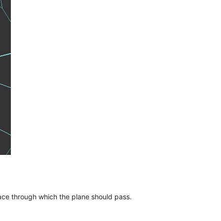
face through which the plane should pass.