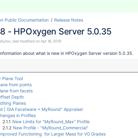
n Public Documentation
Release Notes
18 - HPOxygen Server 5.0.35
shurov
, last modified on
Apr 18, 2019
information about what is new in HPOxygen Server version 5.0.35.
 Plane Tool
lane from points
lane from facets
ffset Depth
diting Planes
 | GIA Facetware + MyRound" Appraiser
hanges in Profiles
2.1.1
New Limits for "MyRound_Max" Profile
2.1.2
New Profile - "MyRound_Commercial"
mproved Functioning for Larger Mass for VG Grades