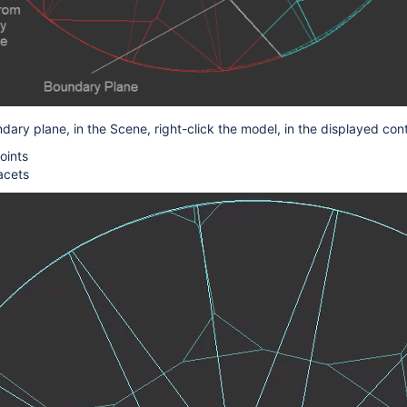
ndary
plane, in the Scene, right-click the model, in the displayed co
oints
acets