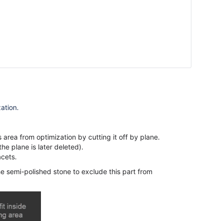
zation
.
 area from optimization by cutting it off by plane.
the plane is later deleted).
acets.
the semi-polished stone to exclude this part from