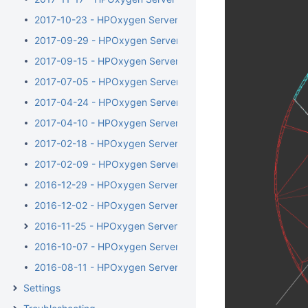
2017-10-23 - HPOxygen Server 3.23.35
2017-09-29 - HPOxygen Server 3.23.25
2017-09-15 - HPOxygen Server 3.23.13
2017-07-05 - HPOxygen Server 3.22.41
2017-04-24 - HPOxygen Server 3.22.14
2017-04-10 - HPOxygen Server Beta 3.22.1
2017-02-18 - HPOxygen Server Beta 3.21.48
2017-02-09 - HPOxygen Server Beta 3.21.44
2016-12-29 - HPOxygen Server Beta 3.21.6
2016-12-02 - HPOxygen Server Beta 3.20.79
2016-11-25 - HPOxygen Server Beta 3.20.78
2016-10-07 - HPOxygen Server Beta 3.20.49
2016-08-11 - HPOxygen Server Beta 3.20.7
Settings