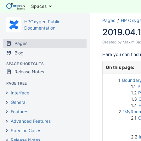
Spaces
Pages
HP Oxyge
HPOxygen Public
Documentation
2019.04.
Created by
Maxim Ba
Pages
Blog
Here
you can find 
SPACE SHORTCUTS
On this page:
Release Notes
1
Boundary
PAGE TREE
1.1
P
Interface
1.2
P
1.3
O
General
1.4
E
Features
2
"MyRound
2.1
C
Advanced Features
Specific Cases
2.2
I
Release Notes