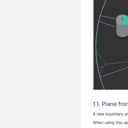
Plane fro
A new boundary pla
When using this opt