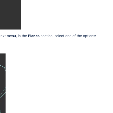
ntext menu, in the
Planes
section, select one of the options: