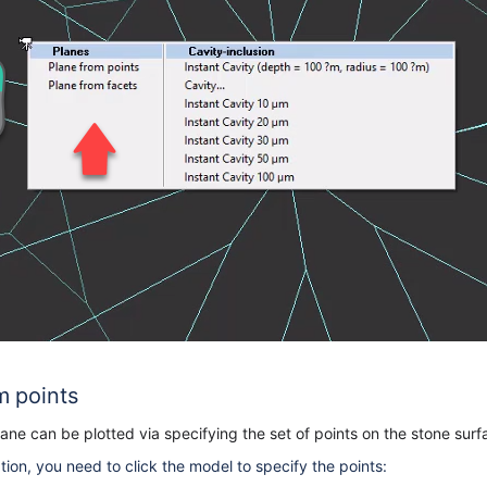
m points
ne can be plotted via specifying the set of points on the stone sur
ion, you need to click the model to specify the points: