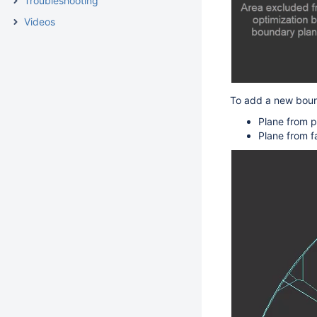
Troubleshooting
Videos
To add a new
bou
Plane from p
Plane from f