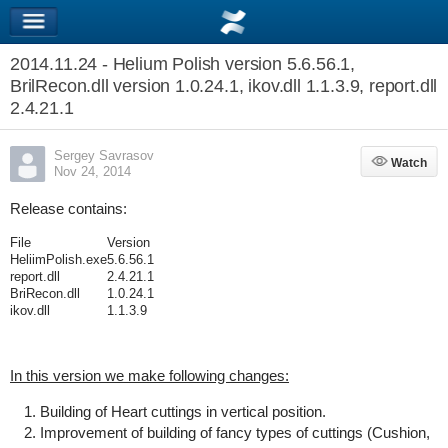
2014.11.24 - Helium Polish version 5.6.56.1,
BrilRecon.dll version 1.0.24.1, ikov.dll 1.1.3.9, report.dll
2.4.21.1
Sergey Savrasov
Watch
Watch
Nov 24, 2014
Release contains:
File
Version
HeliimPolish.exe
5.6.56.1
report.dll
2.4.21.1
BriRecon.dll
1.0.24.1
ikov.dll
1.1.3.9
In this version we make following changes:
Building of Heart cuttings in vertical position.
Improvement of building of fancy types of cuttings (Cushion,