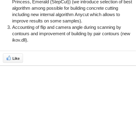
Princess, Emerald (StepCut)) (we introduce selection of best
algorithm among possible for building concrete cutting
including new internal algorithm Anycut which allows to
improve results on some samples).
Accounting of flip and camera angle during scanning by
contours and improvement of building by pair contours (new
ikov.dll).
Like