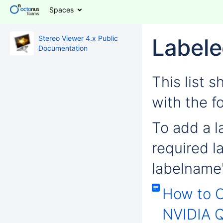
Spaces
Stereo Viewer 4.x Public
Labele
Documentation
This list 
with the f
To add a la
required l
labelname'
How to 
NVIDIA Q