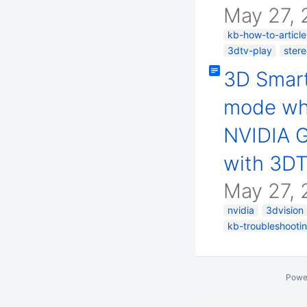
May 27, 
kb-how-to-article
3dtv-play
ster
3D Smart
mode wh
NVIDIA G
with 3DT
May 27, 
nvidia
3dvision
kb-troubleshootin
Powe