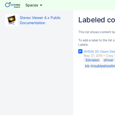
Spaces
Stereo Viewer 4.x Public
Labeled co
Documentation
This list shows content ta
To add a label to the list
Labels.
NVIDIA 3D Vision Ster
May 27, 2015
•
Copy 
3dvision
driver
kb-troubleshootin