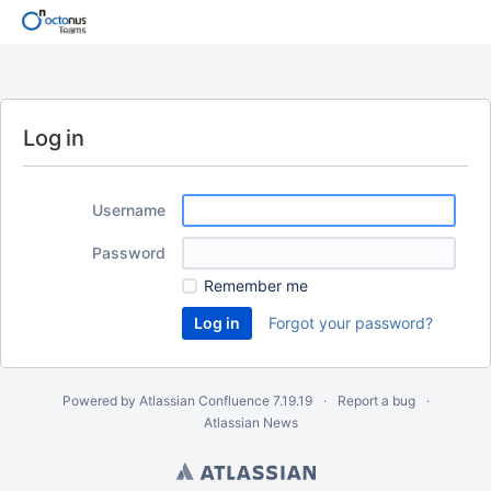
Log in
Username
Password
Remember me
Forgot your password?
Powered by
Atlassian Confluence
7.19.19
Report a bug
Atlassian News