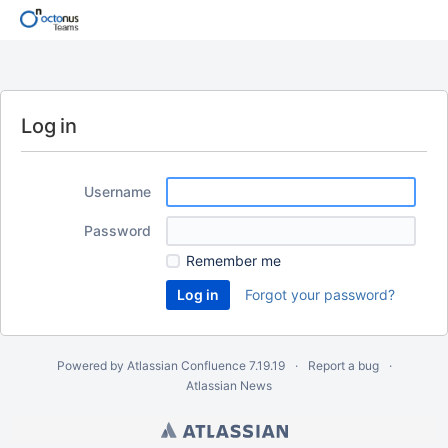
Log in
Username
Password
Remember me
Forgot your password?
Powered by
Atlassian Confluence
7.19.19
Report a bug
Atlassian News