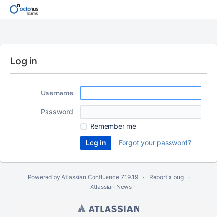
Log in
Username
Password
Remember me
Forgot your password?
Powered by
Atlassian Confluence
7.19.19
Report a bug
Atlassian News