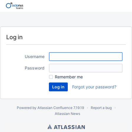
Log in
Username
Password
Remember me
Forgot your password?
Powered by
Atlassian Confluence
7.19.19
Report a bug
Atlassian News