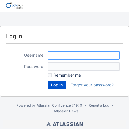
Log in
Username
Password
Remember me
Forgot your password?
Powered by
Atlassian Confluence
7.19.19
Report a bug
Atlassian News