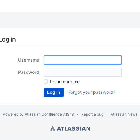
Log in
Username
Password
Remember me
Forgot your password?
Powered by
Atlassian Confluence
7.19.19
Report a bug
Atlassian News