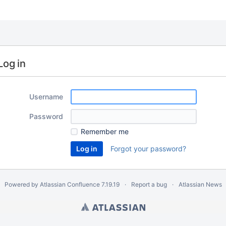
Log in
Username
Password
Remember me
Forgot your password?
Powered by
Atlassian Confluence
7.19.19
Report a bug
Atlassian News