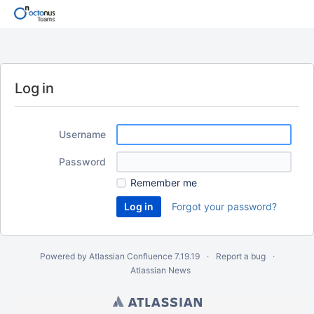
Log in
Username
Password
Remember me
Forgot your password?
Powered by
Atlassian Confluence
7.19.19
Report a bug
Atlassian News