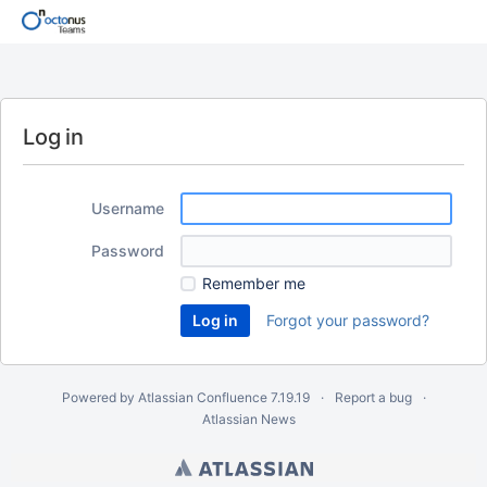
Log in
Username
Password
Remember me
Forgot your password?
Powered by
Atlassian Confluence
7.19.19
Report a bug
Atlassian News