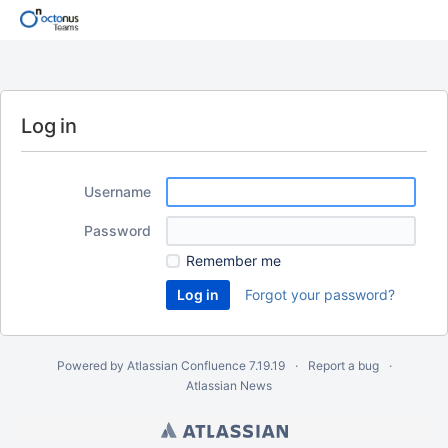
Log in
Username
Password
Remember me
Forgot your password?
Powered by
Atlassian Confluence
7.19.19
Report a bug
Atlassian News