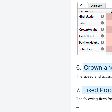
Crown and
The speed and accurac
Fixed Pro
The following fixes 
...