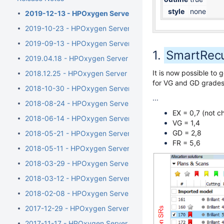
style
none
2019-12-13 - HPOxygen Server 5.4.7
2019-10-23 - HPOxygen Server 5.3.42
2019-09-13 - HPOxygen Server 5.2.22
SmartRecu
2019.04.18 - HPOxygen Server 5.0.35
It is now possible t
2018.12.25 - HPOxygen Server 4.8.20
for VG and GD grades 
2018-10-30 - HPOxygen Server 4.7.27
...
2018-08-24 - HPOxygen Server 4.6.21
EX = 0,7 (not 
2018-06-14 - HPOxygen Server 4.5.11
VG = 1,4
GD = 2,8
2018-05-21 - HPOxygen Server 4.4.8
FR = 5,6
2018-05-11 - HPOxygen Server 4.3.12
2018-03-29 - HPOxygen Server 4.2.7
2018-03-12 - HPOxygen Server 4.1.8
2018-02-08 - HPOxygen Server 4.0.1
2017-12-29 - HPOxygen Server 3.26.11
2017-11-17 - HPOxygen Server 3.24.3