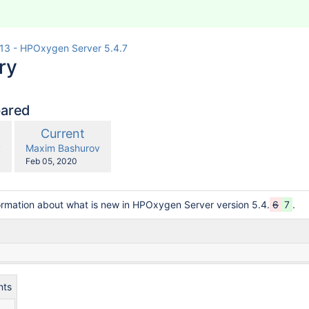
13 - HPOxygen Server 5.4.7
ry
pared
compared
New
Current
with
n
Version
y.user
changes.mady.by.user
v
Maxim Bashurov
Saved
Feb 05, 2020
on
ormation about what is new in HPOxygen Server version 5.4.
6
7
.
nts