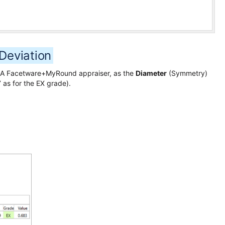
Deviation
 GIA Facetware+MyRound appraiser, as the
Diameter
(Symmetry)
 as for the EX grade).