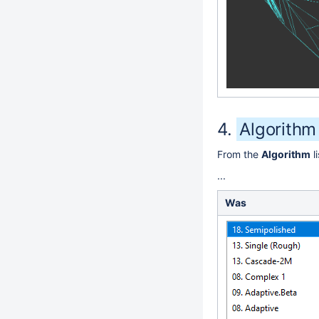
Algorithm
From the
Algorithm
l
...
Was