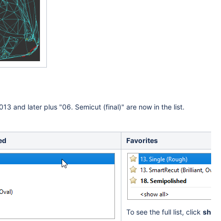
013 and later plus "
06. Semicut (final)
" are now in the list.
ed
Favorites
To see the full list, click
show 