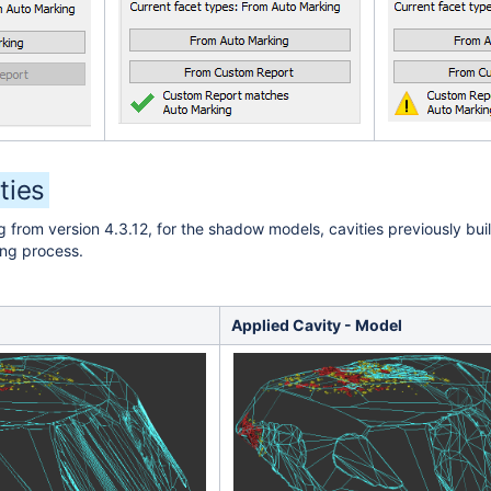
ties
g from version 4.3.12, for the shadow models, cavities previously bu
ing process.
Applied Cavity - Model