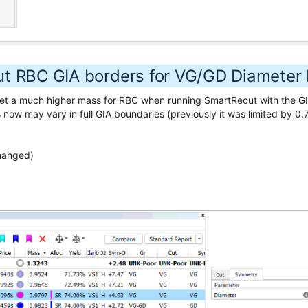
t RBC GIA borders for VG/GD Diameter 
o get a much higher mass for RBC when running SmartRecut with the
now may vary in full GIA boundaries (previously it was limited by 0.7
changed)