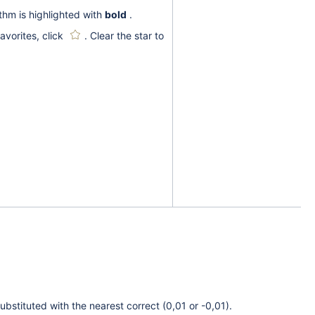
thm is highlighted with
bold
.
avorites, click
. Clear the star to
ubstituted with the nearest correct (0,01 or -0,01).