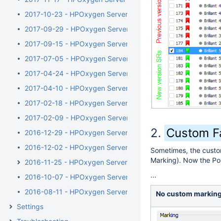
2017-10-23 - HPOxygen Server 3.23.35
2017-09-29 - HPOxygen Server 3.23.25
2017-09-15 - HPOxygen Server 3.23.13
2017-07-05 - HPOxygen Server 3.22.41
2017-04-24 - HPOxygen Server 3.22.14
2017-04-10 - HPOxygen Server Beta 3.22.1
2017-02-18 - HPOxygen Server Beta 3.21.48
2017-02-09 - HPOxygen Server Beta 3.21.44
Custom Fa
2016-12-29 - HPOxygen Server Beta 3.21.6
2016-12-02 - HPOxygen Server Beta 3.20.79
Sometimes, the custom
Marking). Now the Pol
2016-11-25 - HPOxygen Server Beta 3.20.78
...
2016-10-07 - HPOxygen Server Beta 3.20.49
2016-08-11 - HPOxygen Server Beta 3.20.7
No custom markin
Settings