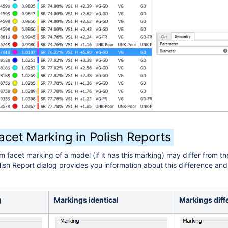
cet Marking in Polish Reports
 facet marking of a model (if it has this marking) may differ from th
ish Report dialog provides you information about this difference and 
g
Markings identical
Markings diff