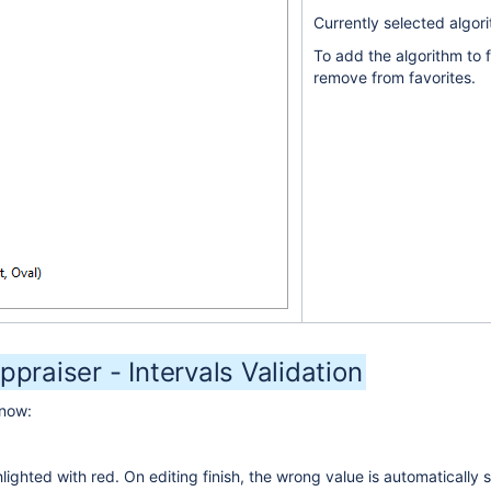
Currently selected algori
To add the algorithm to f
remove from favorites.
ppraiser - Intervals Validation
 now:
ighted with red. On editing finish, the wrong value is automatically s