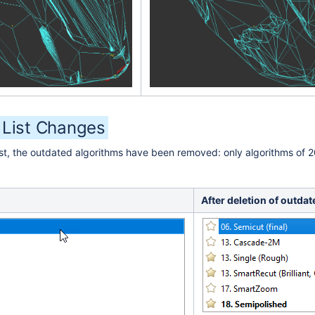
 List Changes
ist, the outdated algorithms have been removed: only algorithms of 2
After deletion of outdat