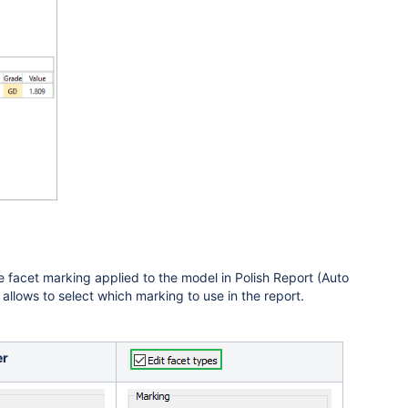
e facet marking applied to the model in Polish Report (Auto
allows to select which marking to use in the report.
er