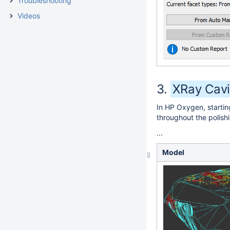
Troubleshooting
Videos
XRay Cavi
In HP Oxygen, startin
throughout the polish
...
Model