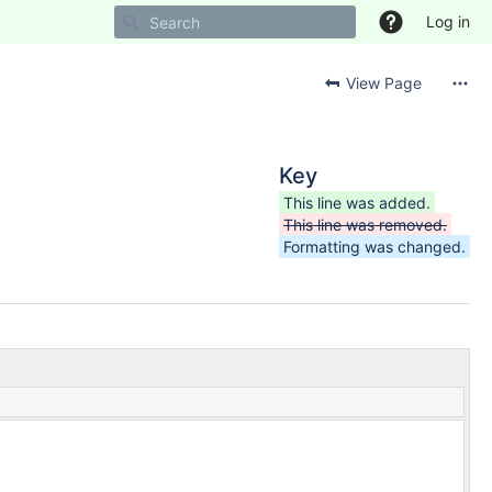
Log in
View Page
Key
This line was added.
This line was removed.
Formatting was changed.