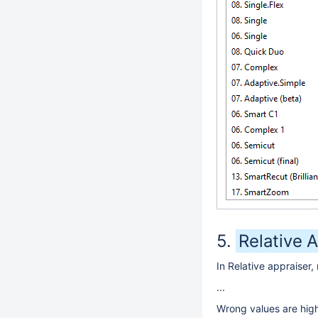
Relative A
In Relative appraiser,
...
Wrong values are highl