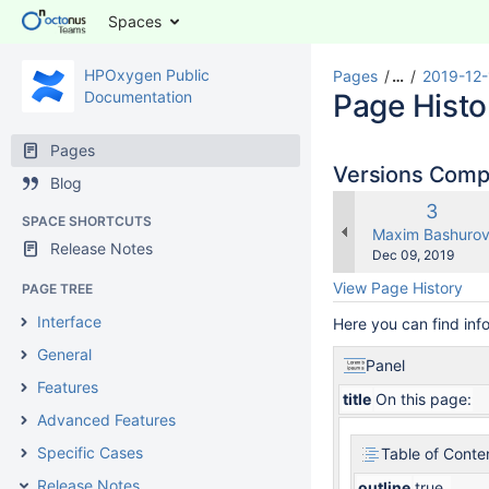
Spaces
HPOxygen Public
Pages
…
2019-12-
Documentation
Page Histo
Pages
Versions Com
Blog
Old
3
SPACE SHORTCUTS
Versio
changes.mady.b
Maxim Bashuro
Release Notes
Saved
Dec 09, 2019
on
View Page History
PAGE TREE
Interface
Here you can find inf
General
Panel
Features
title
On this page:
Advanced Features
Specific Cases
Table of Conte
Release Notes
outline
true