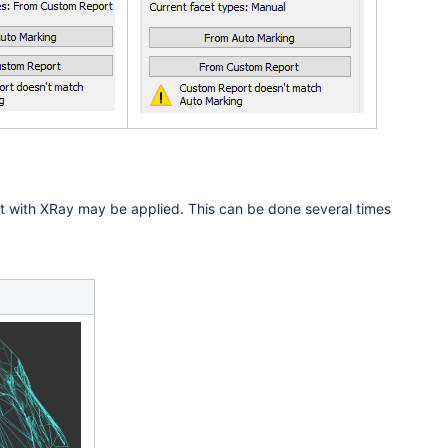
ilt with XRay may be applied. This can be done several times