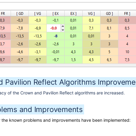
 Pavilion Reflect Algorithms Improveme
y of the Crown and Pavilion Reflect algorithms are increased.
blems and Improvements
for the known problems and improvements have been implemented: