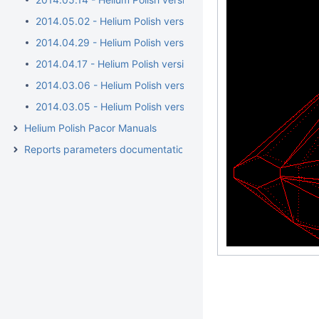
2014.05.02 - Helium Polish version 5.6.38.1/BrilRecon.dll 1.0.1
2014.04.29 - Helium Polish version 5.6.38.1/BrilRecon.dll 1.0.
2014.04.17 - Helium Polish version 5.6.36.1/BrilRecon.dll 1.0.
2014.03.06 - Helium Polish version 5.6.34.1
2014.03.05 - Helium Polish version 5.6.32.1/report.dll 2.4.15.1
Helium Polish Pacor Manuals
Reports parameters documentation