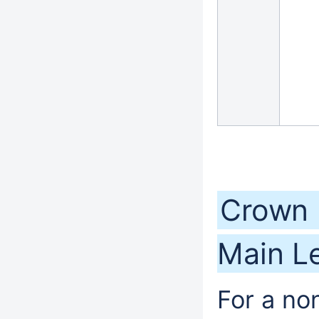
Crown 
Main Le
For a no