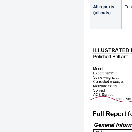
All reports
Top
(all cuts)