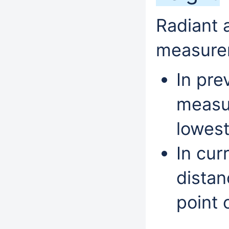
Radiant 
measure
In pre
measur
lowest
In cur
distan
point o