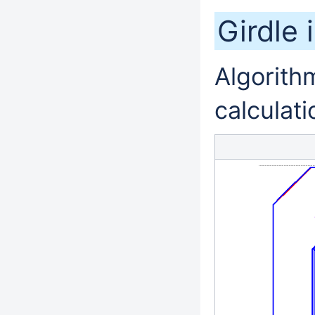
Girdle 
Algorithm
calculati