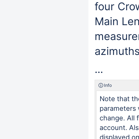
four Cro
Main Leng
measurem
azimuths
...
Info
Note that th
parameters w
change. All 
account. Al
displayed on