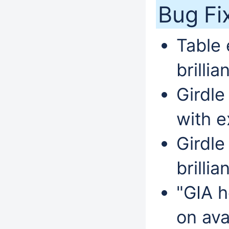
Bug Fi
Table 
brillia
Girdle
with e
Girdle
brillia
"GIA h
on ava