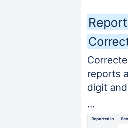
Report
Correc
Correcte
reports 
digit and
...
Reported in
Sec