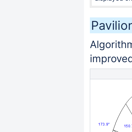
Pavili
Algorithm
improved