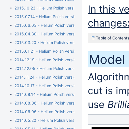
In this 
2015.10.23 - Helium Polish version 5.6.79.1, report.dll versio
2015.07.14 - Helium Polish version 5.6.76.1, report.dll versi
changes
2015.06.03 - Helium Polish version 5.6.73.1, report.dll versio
2015.04.30 - Helium Polish version 5.6.70.1, report.dll vers
Table of Content
2015.03.20 - Helium Polish version 5.6.68.1, BrilRecon.dll ver
2015.01.21 - Helium Polish version 5.6.65.1, BrilRecon.dll versi
Model 
2014.12.19 - Helium Polish version 5.6.63.1, BrilRecon.dll versi
2014.12.05 - Helium Polish version 5.6.59.1, BrilRecon.dll ver
Algorithm
2014.11.24 - Helium Polish version 5.6.56.1, BrilRecon.dll versio
2014.10.17 - Helium Polish version 5.6.54.1
cut is i
2014.08.14 - Helium Polish version 5.6.51.1/brilrecon.dll versi
use
Brill
2014.08.06 - Helium Polish version 5.6.50.1/report.dll versio
2014.06.06 - Helium Polish version 5.6.44.1/report.dll version
2014.05.20 - Helium Polish version 5.6.40.1
2014.05.14 - Helium Polish version 5.6.39.1/report.dll version