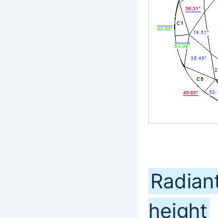
Radiant
height