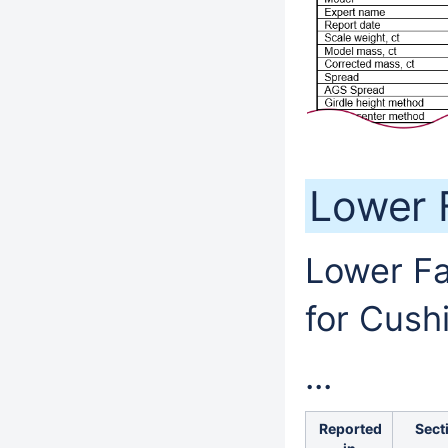
Lower 
Lower Fa
for Cush
...
Reported
Sect