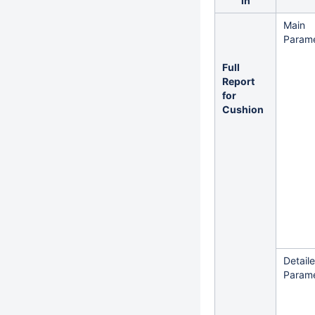
in
Main
Parame
Full
Report
for
Cushion
Detail
Parame