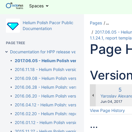
Spaces
Helium Polish Pacor Public
Pages
…
Documentation
2017.06.05 - Helium 
1.1.24.1, report temp
PAGE TREE
Page H
Documentation for HPP release versions
2017.06.05 - Helium Polish version 5.6.91.1, report.dll vers
2016.11.18 - Helium Polish version 5.6.89.1, report.dll version 
Versio
2016.09.08 - Helium Polish version 5.6.89.1, report.dll version 
2016.06.28 - Helium Polish: version 5.6.88.1, report.dll versi
Old
5
Versi
changes.mady.b
2016.06.20 - Helium Polish version 5.6.87.1, report.dll version
Yaroslav Alexan
Saved
Jun 04, 2017
2016.04.12 - Helium Polish: version 5.6.85.1, report.dll versi
on
View Page History
2016.02.20 - Helium Polish: report.dll version 2.7.17.3, repo
...
2016.01.12 - Helium Polish version 5.6.83.1, report.dll versio
2015.11.27 - Helium Polish version 5.6.80.1, report.dll versio