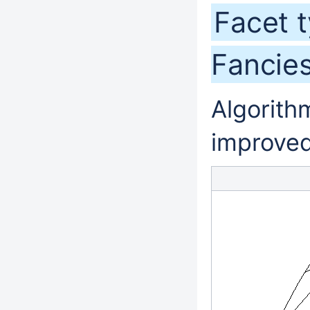
Facet 
Fancie
Algorithm
improved