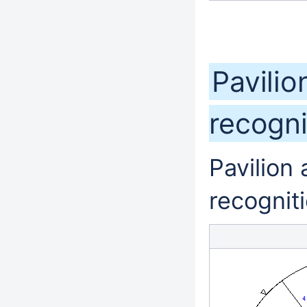
Pavilio
recogn
Pavilion
recognit