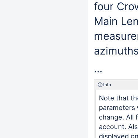
four Cro
Main Leng
measurem
azimuths
...
Info
Note that th
parameters w
change. All 
account. Al
displayed on