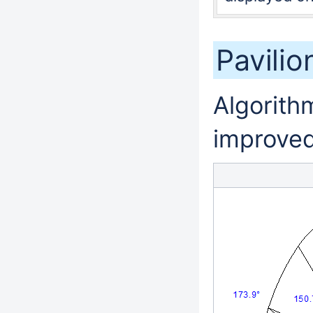
Pavili
Algorithm
improved