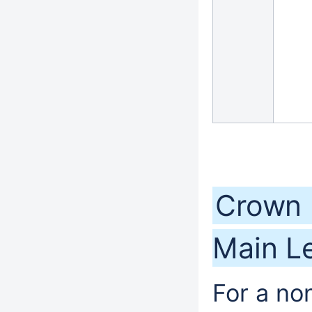
Crown 
Main Le
For a no