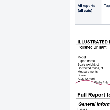
All reports
Top
(all cuts)