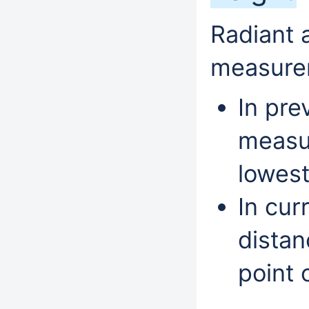
Radiant 
measure
In pre
measur
lowest
In cur
distan
point o