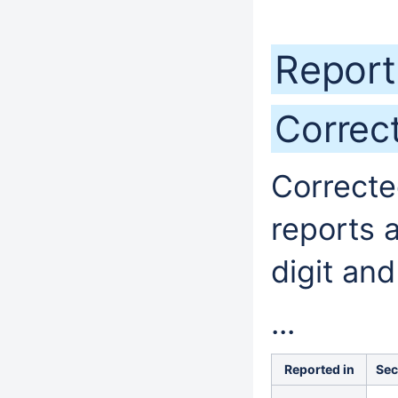
Report
Correc
Correcte
reports 
digit and
...
Reported in
Sec