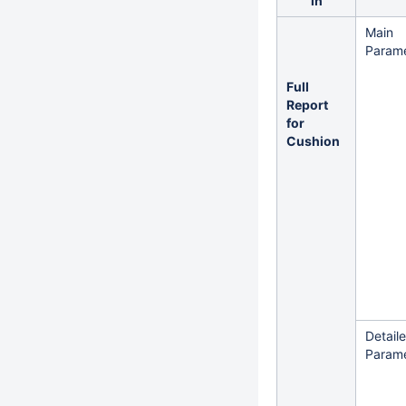
in
Main
Parame
Full
Report
for
Cushion
Detail
Parame