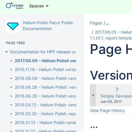
Spaces
Helium Polish Pacor Public
Pages
…
Documentation
2017.06.05 - Helium 
1.1.24.1, report temp
PAGE TREE
Page H
Documentation for HPP release versions
2017.06.05 - Helium Polish version 5.6.91.1, report.dll vers
2016.11.18 - Helium Polish version 5.6.89.1, report.dll version 
Versio
2016.09.08 - Helium Polish version 5.6.89.1, report.dll version 
2016.06.28 - Helium Polish: version 5.6.88.1, report.dll versi
Old
7
Versio
changes.mady.b
2016.06.20 - Helium Polish version 5.6.87.1, report.dll version
Sergey Savraso
Saved
Jun 05, 2017
2016.04.12 - Helium Polish: version 5.6.85.1, report.dll versi
on
View Page History
2016.02.20 - Helium Polish: report.dll version 2.7.17.3, repo
...
2016.01.12 - Helium Polish version 5.6.83.1, report.dll versio
2015.11.27 - Helium Polish version 5.6.80.1, report.dll versio