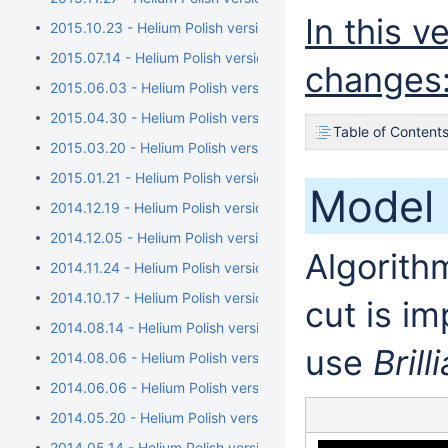
In this 
2015.10.23 - Helium Polish version 5.6.79.1, report.dll versio
2015.07.14 - Helium Polish version 5.6.76.1, report.dll versi
changes
2015.06.03 - Helium Polish version 5.6.73.1, report.dll versio
2015.04.30 - Helium Polish version 5.6.70.1, report.dll vers
Table of Content
2015.03.20 - Helium Polish version 5.6.68.1, BrilRecon.dll ver
2015.01.21 - Helium Polish version 5.6.65.1, BrilRecon.dll versi
Model 
2014.12.19 - Helium Polish version 5.6.63.1, BrilRecon.dll versi
2014.12.05 - Helium Polish version 5.6.59.1, BrilRecon.dll ver
Algorithm
2014.11.24 - Helium Polish version 5.6.56.1, BrilRecon.dll versio
2014.10.17 - Helium Polish version 5.6.54.1
cut is i
2014.08.14 - Helium Polish version 5.6.51.1/brilrecon.dll versi
use
Brill
2014.08.06 - Helium Polish version 5.6.50.1/report.dll versio
2014.06.06 - Helium Polish version 5.6.44.1/report.dll version
2014.05.20 - Helium Polish version 5.6.40.1
2014.05.14 - Helium Polish version 5.6.39.1/report.dll version