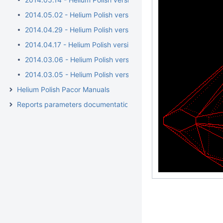
2014.05.02 - Helium Polish version 5.6.38.1/BrilRecon.dll 1.0.1
2014.04.29 - Helium Polish version 5.6.38.1/BrilRecon.dll 1.0.
2014.04.17 - Helium Polish version 5.6.36.1/BrilRecon.dll 1.0.
2014.03.06 - Helium Polish version 5.6.34.1
2014.03.05 - Helium Polish version 5.6.32.1/report.dll 2.4.15.1
Helium Polish Pacor Manuals
Reports parameters documentation