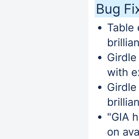
Bug Fi
Table 
brillia
Girdle
with e
Girdle
brillia
"GIA h
on ava