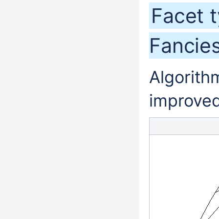
Facet 
Fancie
Algorithm
improved