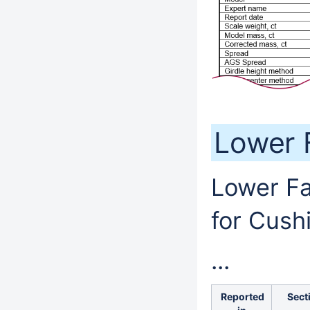
Lower 
Lower Fa
for Cush
...
Reported
Sect