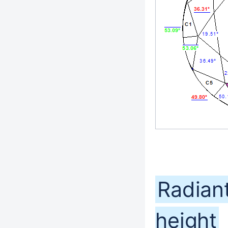
Radiant
height