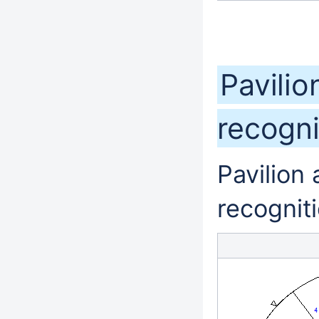
Pavilio
recogn
Pavilion
recognit