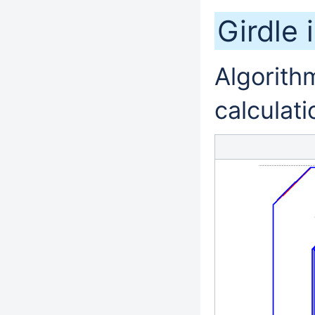
Girdle 
Algorithm
calculati