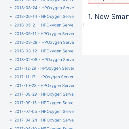
2018-08-24 - HPOxygen Server 4.6.21
New Smart
2018-06-14 - HPOxygen Server 4.5.11
2018-05-21 - HPOxygen Server 4.4.8
...
2018-05-11 - HPOxygen Server 4.3.12
2018-03-29 - HPOxygen Server 4.2.7
2018-03-12 - HPOxygen Server 4.1.8
2018-02-08 - HPOxygen Server 4.0.1
2017-12-29 - HPOxygen Server 3.26.11
2017-11-17 - HPOxygen Server 3.24.3
2017-10-23 - HPOxygen Server 3.23.35
2017-09-29 - HPOxygen Server 3.23.25
2017-09-15 - HPOxygen Server 3.23.13
2017-07-05 - HPOxygen Server 3.22.41
2017-04-24 - HPOxygen Server 3.22.14
2017-04-10 - HPOxygen Server Beta 3.22.1