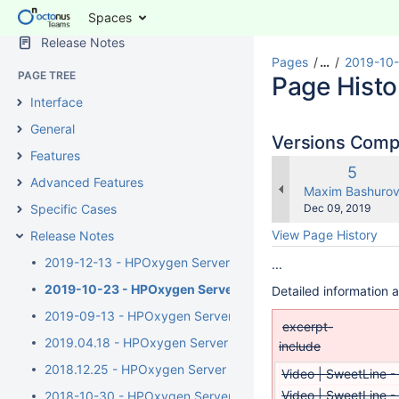
Spaces
SPACE SHORTCUTS
Release Notes
Pages
…
2019-10-
PAGE TREE
Page Histo
Interface
General
Versions Com
Features
Old
5
Advanced Features
Versio
changes.mady.b
Maxim Bashuro
Saved
Specific Cases
Dec 09, 2019
on
View Page History
Release Notes
2019-12-13 - HPOxygen Server 5.4.7
...
2019-10-23 - HPOxygen Server 5.3.42
Detailed information 
2019-09-13 - HPOxygen Server 5.2.22
excerpt-
2019.04.18 - HPOxygen Server 5.0.35
include
2018.12.25 - HPOxygen Server 4.8.20
Video | SweetLine -
Video | SweetLine -
2018-10-30 - HPOxygen Server 4.7.27