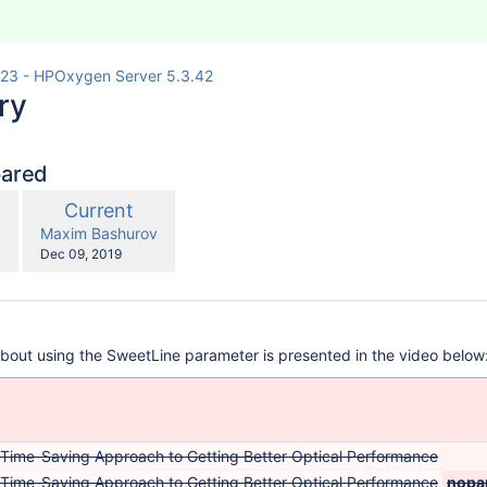
23 - HPOxygen Server 5.3.42
ry
pared
compared
New
Current
with
n
Version
y.user
changes.mady.by.user
v
Maxim Bashurov
Saved
Dec 09, 2019
on
about using the SweetLine parameter is presented in the video below
 Time-Saving Approach to Getting Better Optical Performance
 Time-Saving Approach to Getting Better Optical Performance
nopa