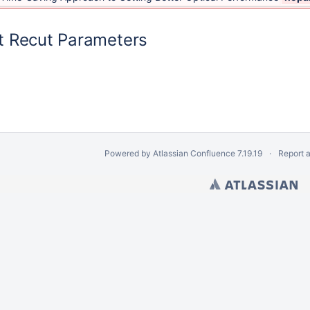
 Recut Parameters
Powered by
Atlassian Confluence
7.19.19
Report 