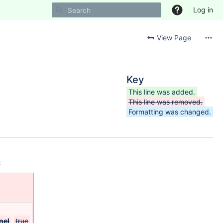
Log in
View Page
Key
This line was added.
This line was removed.
Formatting was changed.
:
nel
true