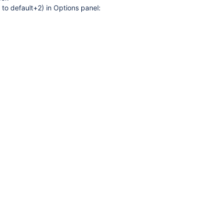
 to default+2) in Options panel:
3, new templates dd 15.09.2015
HWS_Reflect2.dll version 1.5.54.517, new templates dd 13.07.2015