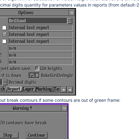
cimal digits quantity for parameters values in reports (from default-2
n 2.7.3.1, BrilRecon.dll version 1.1.12.1, OHWS_reflect2.dll 1.5.63.53
on 2.6.10.1, dx.dll version 5.8.0.0, PacorHWS.dll version 4.0.33.0, O
n 2.6.6.1, BriRecon.dll 1.1.10.1, new templates dd 02.06.2015
ion 2.6.2.1, new templates dd 29.04.2015
sion 1.1.9.1, report.dll version 2.4.26.1, new templates dd 13.03.2015
on 1.1.3.1, report.dll version 2.4.25.1
on 1.1.2.1, report.dll version 2.4.23.1
sion 1.0.25.1
n 1.0.24.1, ikov.dll 1.1.3.9, report.dll 2.4.21.1
on 1.0.17.1
t break contours if some contours are out of green frame:
sion 2.4.20.1
 2.4.19.1
 2.4.18.1