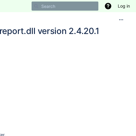
Log in
eport.dll version 2.4.20.1
2017
6
6
er.