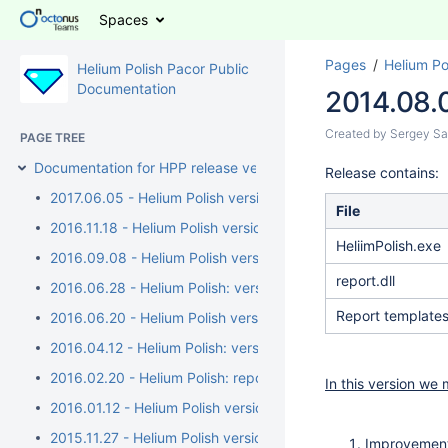
Spaces
Pages
Helium Po
Helium Polish Pacor Public
Documentation
2014.08.0
Created by
Sergey Sa
PAGE TREE
Documentation for HPP release versions
Release contains:
2017.06.05 - Helium Polish version 5.6.91.1, report.dll versio
File
2016.11.18 - Helium Polish version 5.6.89.1, report.dll version 
HeliimPolish.exe
2016.09.08 - Helium Polish version 5.6.89.1, report.dll version 
report.dll
2016.06.28 - Helium Polish: version 5.6.88.1, report.dll versi
Report template
2016.06.20 - Helium Polish version 5.6.87.1, report.dll version
2016.04.12 - Helium Polish: version 5.6.85.1, report.dll versi
2016.02.20 - Helium Polish: report.dll version 2.7.17.3, repo
In this version we
2016.01.12 - Helium Polish version 5.6.83.1, report.dll versio
2015.11.27 - Helium Polish version 5.6.80.1, report.dll versio
Improvement 