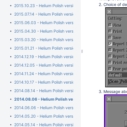
Choice of de
2015.10.23 - Helium Polish version 5.6.79.1, report.dll versio
2015.07.14 - Helium Polish version 5.6.76.1, report.dll versi
2015.06.03 - Helium Polish version 5.6.73.1, report.dll versio
2015.04.30 - Helium Polish version 5.6.70.1, report.dll vers
2015.03.20 - Helium Polish version 5.6.68.1, BrilRecon.dll ver
2015.01.21 - Helium Polish version 5.6.65.1, BrilRecon.dll versi
2014.12.19 - Helium Polish version 5.6.63.1, BrilRecon.dll versi
2014.12.05 - Helium Polish version 5.6.59.1, BrilRecon.dll ver
2014.11.24 - Helium Polish version 5.6.56.1, BrilRecon.dll versio
2014.10.17 - Helium Polish version 5.6.54.1
2014.08.14 - Helium Polish version 5.6.51.1/brilrecon.dll versi
Message abou
2014.08.06 - Helium Polish version 5.6.50.1/report.dll ver
2014.06.06 - Helium Polish version 5.6.44.1/report.dll version
2014.05.20 - Helium Polish version 5.6.40.1
2014.05.14 - Helium Polish version 5.6.39.1/report.dll version