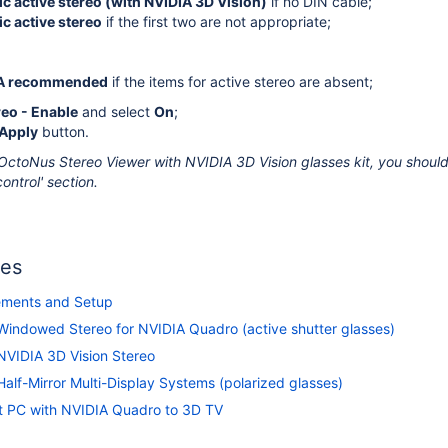
c active stereo (with NVIDIA 3D Vision)
if no DIN cable;
c active stereo
if the first two are not appropriate;
A recommended
if the items for active stereo are absent;
reo - Enable
and select
On
;
Apply
button.
OctoNus Stereo Viewer with NVIDIA 3D Vision glasses kit, you should
ontrol' section.
les
ements and Setup
Windowed Stereo for NVIDIA Quadro (active shutter glasses)
NVIDIA 3D Vision Stereo
alf-Mirror Multi-Display Systems (polarized glasses)
 PC with NVIDIA Quadro to 3D TV