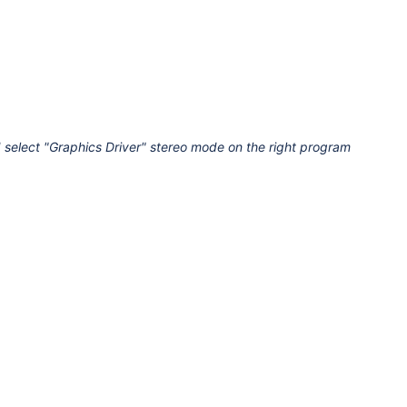
 select "Graphics Driver" stereo mode on the right program