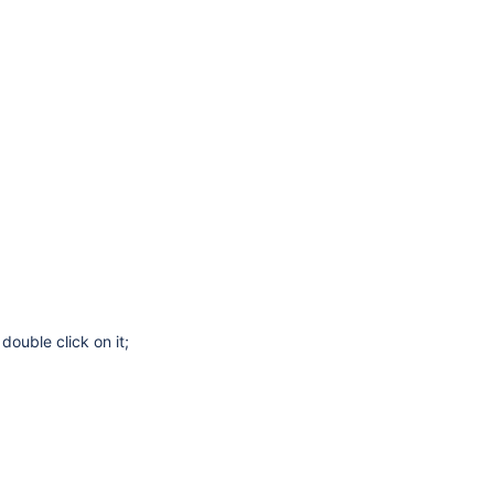
double click on it;