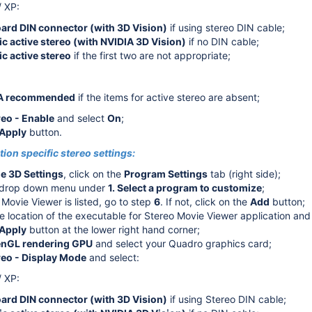
/ XP:
ard DIN connector (with 3D Vision)
if using stereo DIN cable;
glasses)
c active stereo (with NVIDIA 3D Vision)
if no DIN cable;
c active stereo
if the first two are not appropriate;
 shutter glasses)
A recommended
if the items for active stereo are absent;
reo - Enable
and select
On
;
Apply
button.
ion specific stereo settings:
 3D Settings
, click on the
Program Settings
tab (right side);
e drop down menu under
1. Select a program to customize
;
 Movie Viewer is listed, go to step
6
. If not, click on the
Add
button;
e location of the executable for Stereo Movie Viewer application and 
Apply
button at the lower right hand corner;
nGL rendering GPU
and select your Quadro graphics card;
reo - Display Mode
and select:
/ XP:
ard DIN connector (with 3D Vision)
if using Stereo DIN cable;