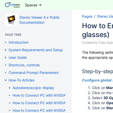
Spaces
Pages
Stereo Vi
Stereo Viewer 4.x Public
Documentation
How to E
glasses)
PAGE TREE
Introduction
Created by
Copy Spa
System Requirements and Setup
The following setti
User Guide
the appropriate op
Shortcuts, controls
Step-by-step
Command Prompt Parameters
How-To Articles
Configure
global
Autostereoscopic display
Click on
Man
Click on the
How to Connect PC with NVIDIA GeForce / AMD / Intel Graph
Select
3D O
How to Connect PC with NVIDIA GeForce / NVIDIA Quadro / 
Click on
Ope
Click on
Ste
How to Connect PC with NVIDIA Quadro to 3D TV