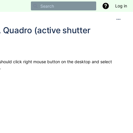
Log in
Quadro (active shutter
should click right mouse button on the desktop and select
.