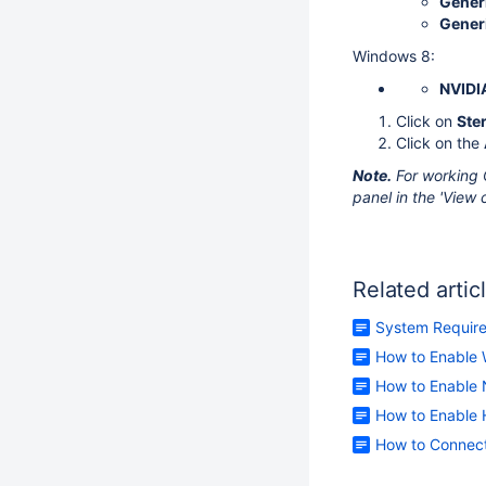
Generi
Generi
Windows 8:
NVIDI
Click on
Ste
Click on the
Note.
For working 
panel in the 'View c
Related artic
System Requir
How to Enable 
How to Enable 
How to Enable H
How to Connect