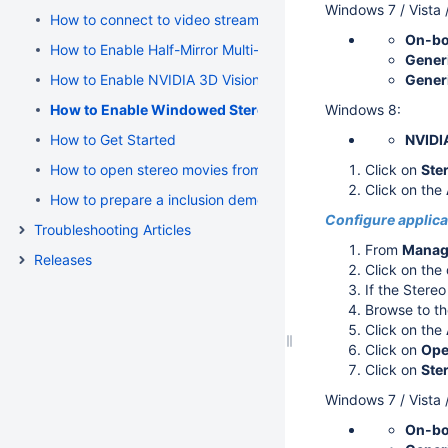
Windows 7 / Vista 
How to connect to video stream
On-bo
How to Enable Half-Mirror Multi-Display Systems (polarized 
Generi
How to Enable NVIDIA 3D Vision Stereo
Generi
How to Enable Windowed Stereo for NVIDIA Quadro (active
Windows 8:
How to Get Started
NVIDI
How to open stereo movies from Cutwise
Click on
Ste
Click on the
How to prepare a inclusion demo using OSV 4.3.0 Beta 7
Configure applicat
Troubleshooting Articles
From
Manage
Releases
Click on th
If the Stereo
Browse to th
Click on the
Click on
Ope
Click on
Ste
Windows 7 / Vista 
On-bo