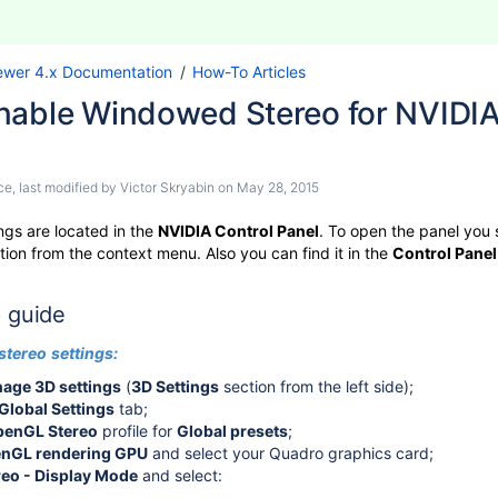
ewer 4.x Documentation
How-To Articles
nable Windowed Stereo for NVIDIA 
ce
, last modified by
Victor Skryabin
on
May 28, 2015
ngs are located in the
NVIDIA Control Panel
. To open the panel you 
tion from the context menu. Also you can find it in the
Control Panel
 guide
stereo
settings:
age 3D settings
(
3D Settings
section from the left side);
Global Settings
tab;
ics to 3D TV
penGL Stereo
profile for
Global presets
;
AMD to 3D TV (polarized glasses)
nGL rendering GPU
and select your Quadro graphics card;
reo - Display Mode
and select: