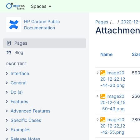
Spaces
HP Carbon Public
Pages
…
2020-12-
Documentation
Attachmen
Pages
Blog
Name
Siz
PAGE TREE
image20
590
Interface
20-12-22_12
General
-44-30.png
Do (s)
image20
266
Features
20-12-24_15
-50-43.png
Advanced Features
image20
789
Specific Cases
20-12-22_12
Examples
-42-55.png
Release Notes