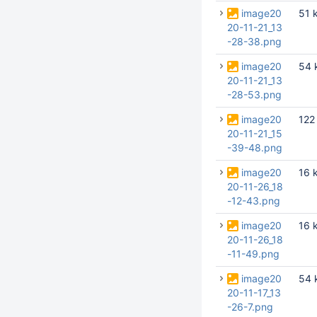
image20
51 
20-11-21_13
-28-38.png
image20
54 
20-11-21_13
-28-53.png
image20
122
20-11-21_15
-39-48.png
image20
16 
20-11-26_18
-12-43.png
image20
16 
20-11-26_18
-11-49.png
image20
54 
20-11-17_13
-26-7.png