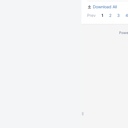
Download All
Prev
1
2
3
4
Powe