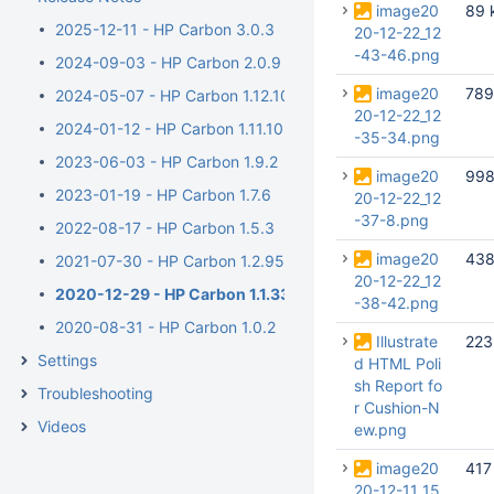
image20
89 
2025-12-11 - HP Carbon 3.0.3
20-12-22_12
-43-46.png
2024-09-03 - HP Carbon 2.0.9
image20
789
2024-05-07 - HP Carbon 1.12.10
20-12-22_12
2024-01-12 - HP Carbon 1.11.10
-35-34.png
2023-06-03 - HP Carbon 1.9.2
image20
998
2023-01-19 - HP Carbon 1.7.6
20-12-22_12
-37-8.png
2022-08-17 - HP Carbon 1.5.3
image20
438
2021-07-30 - HP Carbon 1.2.95
20-12-22_12
2020-12-29 - HP Carbon 1.1.33
-38-42.png
2020-08-31 - HP Carbon 1.0.2
Illustrate
223
Settings
d HTML Poli
sh Report fo
Troubleshooting
r Cushion-N
Videos
ew.png
image20
417
20-12-11_15