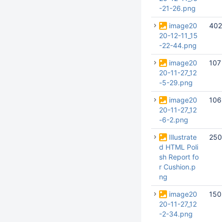
-21-26.png
image20
402
20-12-11_15
-22-44.png
image20
107
20-11-27_12
-5-29.png
image20
106
20-11-27_12
-6-2.png
Illustrate
250
d HTML Poli
sh Report fo
r Cushion.p
ng
image20
150
20-11-27_12
-2-34.png