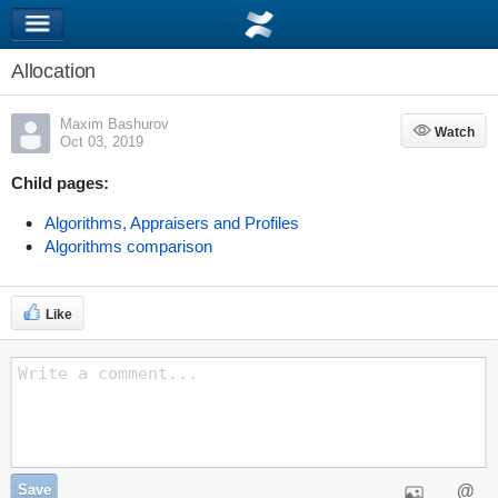
Allocation
Maxim Bashurov
Watch
Watch
Oct 03, 2019
Child pages:
Algorithms, Appraisers and Profiles
Algorithms comparison
Like
Save
@