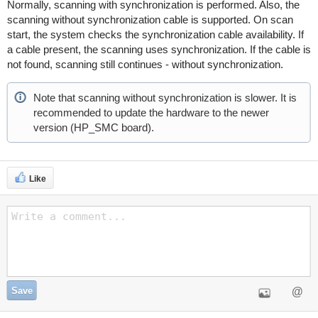
Normally, scanning with synchronization is performed. Also, the
scanning without synchronization cable is supported. On scan
start, the system checks the synchronization cable availability. If
a cable present, the scanning uses synchronization. If the cable is
not found, scanning still continues - without synchronization.
Note that scanning without synchronization is slower. It is
recommended to update the hardware to the newer
version (HP_SMC board).
Like
Save
@