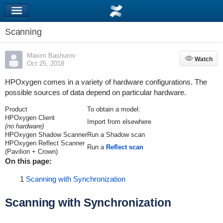
Scanning
Maxim Bashurov
Watch
Watch
Oct 25, 2018
HPOxygen comes in a variety of hardware configurations. The
possible sources of data depend on particular hardware.
Product
To obtain a model:
HPOxygen Client
Import from elsewhere
(no hardware)
HPOxygen Shadow Scanner
Run a Shadow scan
HPOxygen Reflect Scanner
Run a
Reflect scan
(Pavilion + Crown)
On this page:
1
Scanning with Synchronization
Scanning with Synchronization