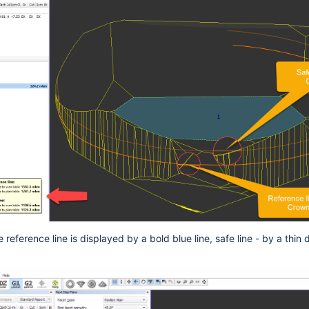
e reference line is displayed by a bold blue line, safe line - by a thin 