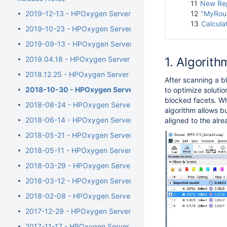
11
New Rep
2019-12-13 - HPOxygen Server 5.4.7
12
"MyRoun
13
Calcula
2019-10-23 - HPOxygen Server 5.3.42
2019-09-13 - HPOxygen Server 5.2.22
2019.04.18 - HPOxygen Server 5.0.35
Algorithm
2018.12.25 - HPOxygen Server 4.8.20
After
scanning a bl
2018-10-30 - HPOxygen Server 4.7.27
to optimize solutio
blocked facets. Wh
2018-08-24 - HPOxygen Server 4.6.21
algorithm allows bu
2018-06-14 - HPOxygen Server 4.5.11
aligned to the alr
2018-05-21 - HPOxygen Server 4.4.8
2018-05-11 - HPOxygen Server 4.3.12
2018-03-29 - HPOxygen Server 4.2.7
2018-03-12 - HPOxygen Server 4.1.8
2018-02-08 - HPOxygen Server 4.0.1
2017-12-29 - HPOxygen Server 3.26.11
2017-11-17 - HPOxygen Server 3.24.3