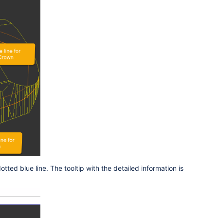
dotted blue line. The tooltip with the detailed information is