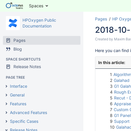
Spaces
Pages
HP Oxyge
HPOxygen Public
Documentation
2018-10-
Created by
Maxim Ba
Pages
Blog
Here you can find 
SPACE SHORTCUTS
In this article:
Release Notes
1
Algorithm
PAGE TREE
2
Galahad 
Interface
3
G1 Galah
4
Rough E
General
5
Recut - D
Features
6
Appraiser
7
Custom C
Advanced Features
8
G1 Pane
Specific Cases
9
Support 
10
Galahad
Release Notes