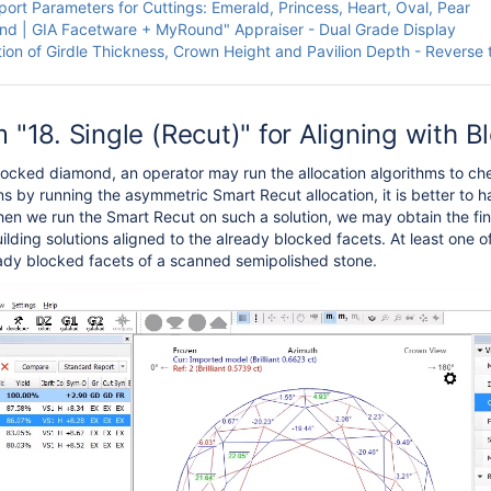
ort Parameters for Cuttings: Emerald, Princess, Heart, Oval, Pear
d | GIA Facetware + MyRound" Appraiser - Dual Grade Display
tion of Girdle Thickness, Crown Height and Pavilion Depth - Reverse 
 "18. Single (Recut)" for Aligning with 
ocked diamond, an operator may run the allocation algorithms to chec
ns by running the asymmetric Smart Recut allocation, it is better to h
en we run the Smart Recut on such a solution, we may obtain the fina
ilding solutions aligned to the already blocked facets. At least one o
eady blocked facets of a scanned semipolished stone.