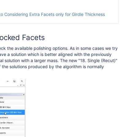
to Considering Extra Facets only for Girdle Thickness
Blocked Facets
k the available polishing options. As in some cases we try
ave a solution which is better aligned with the previously
l solution with a larger mass. The new "18. Single (Recut)"
f the solutions produced by the algorithm is normally