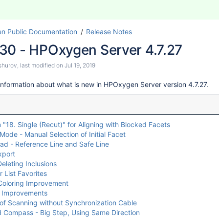
n Public Documentation
Release Notes
30 - HPOxygen Server 4.7.27
shurov
, last modified on
Jul 19, 2019
information about what is new in HPOxygen Server version 4.7.27.
 "18. Single (Recut)" for Aligning with Blocked Facets
Mode - Manual Selection of Initial Facet
ad - Reference Line and Safe Line
xport
eleting Inclusions
 List Favorites
oloring Improvement
l Improvements
of Scanning without Synchronization Cable
 Compass - Big Step, Using Same Direction