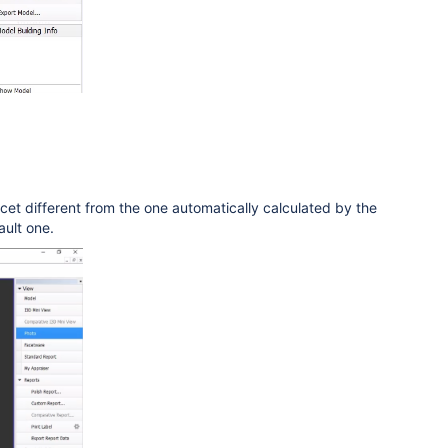
t
facet different from the one automatically calculated by the
ault one.