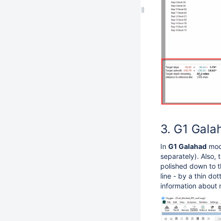
G1 Galah
In
G1 Galahad
mode
separately). Also, 
polished down to th
line - by a thin do
information about 