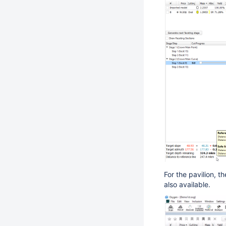
For the pavilion, th
also available.