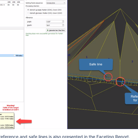
reference and safe lines is also presented in the Faceting Report.