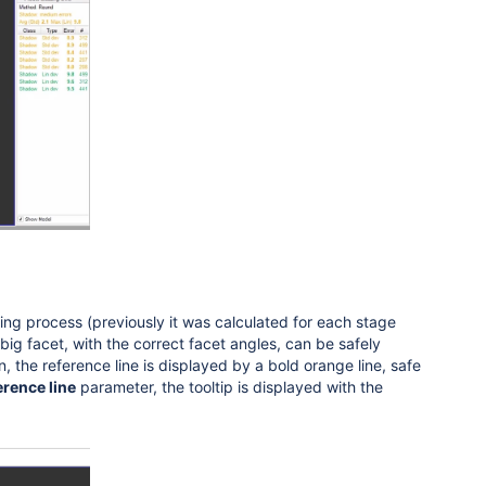
hing process (previously it was calculated for each stage
h big facet, with the correct facet angles, can be safely
n, the reference line is displayed by a
bold orange line, safe
erence line
parameter, the tooltip is displayed with the