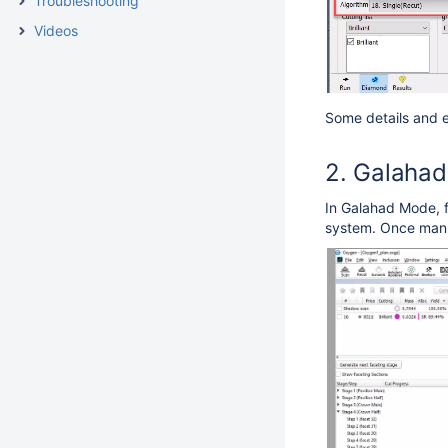
Troubleshooting
Videos
Some details and e
Galahad 
In Galahad Mode, fo
system. Once manua