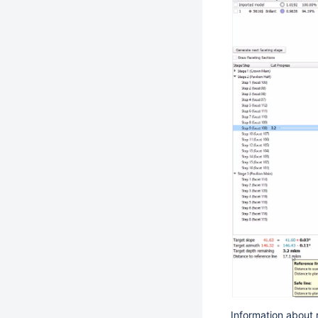
Information about 