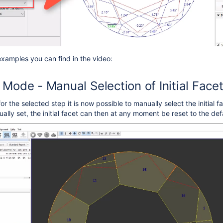
xamples you can find in the video:
Mode - Manual Selection of Initial Face
r the selected step it is now possible to manually select the initial 
lly set, the initial facet can then at any moment be reset to the def