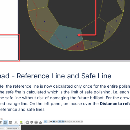
ad - Reference Line and Safe Line
, the reference line is now calculated only once for the entire polis
the
safe line
is calculated which is the
limit of safe polishing, i.e. eac
e safe line without risk of damaging the future brilliant
. For the crow
tted orange line
. On the left panel, on mouse over the
Distance to ref
reference and safe lines.