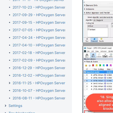
2017-10-23 - HPOxygen Server 3.23.35
2017-09-29 - HPOxygen Server 3.23.25
2017-09-15 - HPOxygen Server 3.23.13
2017-07-05 - HPOxygen Server 3.22.41
2017-04-24 - HPOxygen Server 3.22.14
2017-04-10 - HPOxygen Server Beta 3.22.1
2017-02-18 - HPOxygen Server Beta 3.21.48
2017-02-09 - HPOxygen Server Beta 3.21.44
2016-12-29 - HPOxygen Server Beta 3.21.6
2016-12-02 - HPOxygen Server Beta 3.20.79
2016-11-25 - HPOxygen Server Beta 3.20.78
2016-10-07 - HPOxygen Server Beta 3.20.49
2016-08-11 - HPOxygen Server Beta 3.20.7
Settings