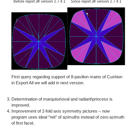
Before report.dll version 2.7.4.1
Since report.dll version 2.7.4.1
First query regarding support of 8-pavilion mains of Cushion
in Export All we will add in next version.
Determination of marquise\oval and radiant\princess is
improved.
Improvement of 2-fold axis symmetry pictures – now
program uses ideal “net” of azimuths instead of zero azimuth
of first facet.