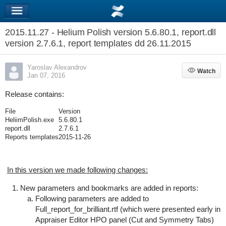
2015.11.27 - Helium Polish version 5.6.80.1, report.dll
version 2.7.6.1, report templates dd 26.11.2015
Yaroslav Alexandrov
Watch
Watch
Jan 07, 2016
Release contains:
File
Version
HeliimPolish.exe
5.6.80.1
report.dll
2.7.6.1
Reports templates
2015-11-26
In this version we made following changes:
New parameters and bookmarks are added in reports:
Following parameters are added to
Full_report_for_brilliant.rtf (which were presented early in
Appraiser Editor HPO panel (Cut and Symmetry Tabs)