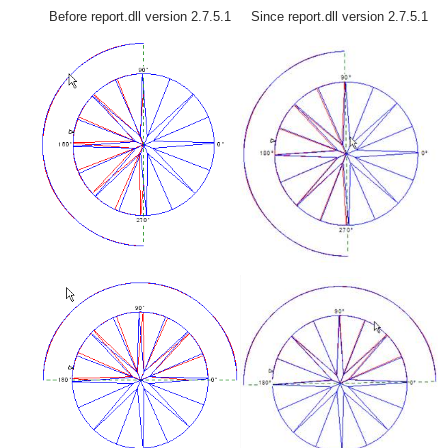
Before report.dll version 2.7.5.1
Since report.dll version 2.7.5.1