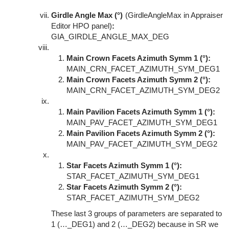
Girdle Angle Max (°)
(GirdleAngleMax in Appraiser
Editor HPO panel)
:
GIA_GIRDLE_ANGLE_MAX_DEG
Main Crown Facets Azimuth Symm 1 (°):
MAIN_CRN_FACET_AZIMUTH_SYM_DEG1
Main Crown Facets Azimuth Symm 2 (°):
MAIN_CRN_FACET_AZIMUTH_SYM_DEG2
Main Pavilion Facets Azimuth Symm 1 (°):
MAIN_PAV_FACET_AZIMUTH_SYM_DEG1
Main Pavilion Facets Azimuth Symm 2 (°):
MAIN_PAV_FACET_AZIMUTH_SYM_DEG2
Star Facets Azimuth Symm 1 (°):
STAR_FACET_AZIMUTH_SYM_DEG1
Star Facets Azimuth Symm 2 (°):
STAR_FACET_AZIMUTH_SYM_DEG2
These last 3 groups of parameters are separated to
1 (…_DEG1) and 2 (…_DEG2) because in SR we