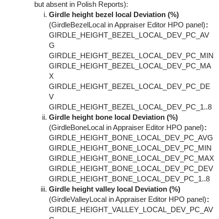
but absent in Polish Reports):
Girdle height bezel local Deviation (%)
(GirdleBezelLocal in Appraiser Editor HPO panel)
:
GIRDLE_HEIGHT_BEZEL_LOCAL_DEV_PC_AV
G
GIRDLE_HEIGHT_BEZEL_LOCAL_DEV_PC_MIN
GIRDLE_HEIGHT_BEZEL_LOCAL_DEV_PC_MA
X
GIRDLE_HEIGHT_BEZEL_LOCAL_DEV_PC_DE
V
GIRDLE_HEIGHT_BEZEL_LOCAL_DEV_PC_1..8
Girdle height bone local Deviation (%)
(GirdleBoneLocal in Appraiser Editor HPO panel)
:
GIRDLE_HEIGHT_BONE_LOCAL_DEV_PC_AVG
GIRDLE_HEIGHT_BONE_LOCAL_DEV_PC_MIN
GIRDLE_HEIGHT_BONE_LOCAL_DEV_PC_MAX
GIRDLE_HEIGHT_BONE_LOCAL_DEV_PC_DEV
GIRDLE_HEIGHT_BONE_LOCAL_DEV_PC_1..8
Girdle height valley local Deviation (%)
(GirdleValleyLocal in Appraiser Editor HPO panel)
:
GIRDLE_HEIGHT_VALLEY_LOCAL_DEV_PC_AV