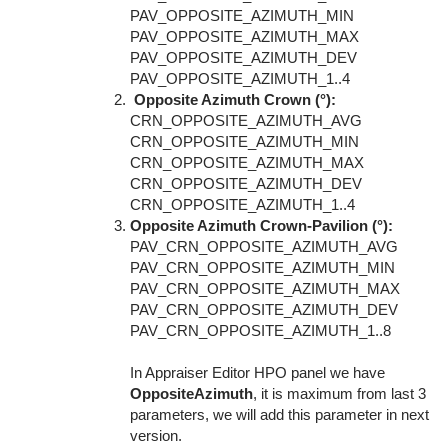
PAV_OPPOSITE_AZIMUTH_MIN
PAV_OPPOSITE_AZIMUTH_MAX
PAV_OPPOSITE_AZIMUTH_DEV
PAV_OPPOSITE_AZIMUTH_1..4
Opposite Azimuth Crown (°):
CRN_OPPOSITE_AZIMUTH_AVG
CRN_OPPOSITE_AZIMUTH_MIN
CRN_OPPOSITE_AZIMUTH_MAX
CRN_OPPOSITE_AZIMUTH_DEV
CRN_OPPOSITE_AZIMUTH_1..4
Opposite Azimuth Crown-Pavilion (°):
PAV_CRN_OPPOSITE_AZIMUTH_AVG
PAV_CRN_OPPOSITE_AZIMUTH_MIN
PAV_CRN_OPPOSITE_AZIMUTH_MAX
PAV_CRN_OPPOSITE_AZIMUTH_DEV
PAV_CRN_OPPOSITE_AZIMUTH_1..8
In Appraiser Editor HPO panel we have
OppositeAzimuth
, it is maximum from last 3
parameters, we will add this parameter in next
version.