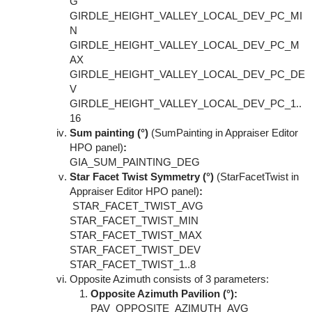
G
GIRDLE_HEIGHT_VALLEY_LOCAL_DEV_PC_MI
N
GIRDLE_HEIGHT_VALLEY_LOCAL_DEV_PC_M
AX
GIRDLE_HEIGHT_VALLEY_LOCAL_DEV_PC_DE
V
GIRDLE_HEIGHT_VALLEY_LOCAL_DEV_PC_1..
16
Sum painting (°)
(SumPainting in Appraiser Editor
HPO panel)
:
GIA_SUM_PAINTING_DEG
Star Facet Twist Symmetry (°)
(StarFacetTwist in
Appraiser Editor HPO panel)
:
STAR_FACET_TWIST_AVG
STAR_FACET_TWIST_MIN
STAR_FACET_TWIST_MAX
STAR_FACET_TWIST_DEV
STAR_FACET_TWIST_1..8
Opposite Azimuth consists of 3 parameters:
Opposite Azimuth Pavilion (°):
PAV_OPPOSITE_AZIMUTH_AVG