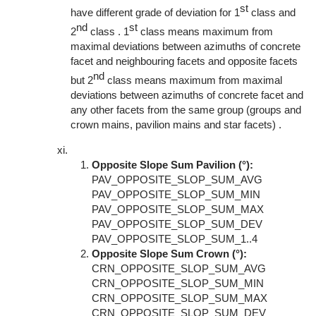
st
have different grade of deviation for 1
class and
nd
st
2
class . 1
class means maximum from
maximal deviations between azimuths of concrete
facet and neighbouring facets and opposite facets
nd
but 2
class means maximum from maximal
deviations between azimuths of concrete facet and
any other facets from the same group (groups and
crown mains, pavilion mains and star facets) .
Opposite Slope Sum Pavilion (°):
PAV_OPPOSITE_SLOP_SUM_AVG
PAV_OPPOSITE_SLOP_SUM_MIN
PAV_OPPOSITE_SLOP_SUM_MAX
PAV_OPPOSITE_SLOP_SUM_DEV
PAV_OPPOSITE_SLOP_SUM_1..4
Opposite Slope Sum Crown (°):
CRN_OPPOSITE_SLOP_SUM_AVG
CRN_OPPOSITE_SLOP_SUM_MIN
CRN_OPPOSITE_SLOP_SUM_MAX
CRN_OPPOSITE_SLOP_SUM_DEV