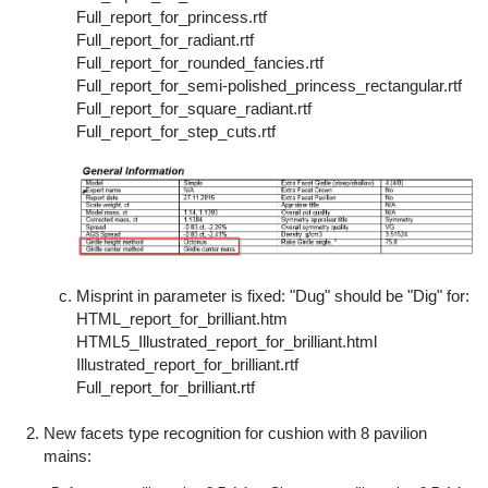
Full_report_for_princess.rtf
Full_report_for_radiant.rtf
Full_report_for_rounded_fancies.rtf
Full_report_for_semi-polished_princess_rectangular.rtf
Full_report_for_square_radiant.rtf
Full_report_for_step_cuts.rtf
Misprint in parameter is fixed: "Dug" should be "Dig" for:
HTML_report_for_brilliant.htm
HTML5_Illustrated_report_for_brilliant.html
Illustrated_report_for_brilliant.rtf
Full_report_for_brilliant.rtf
New facets type recognition for cushion with 8 pavilion
mains: