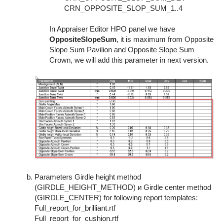
CRN_OPPOSITE_SLOP_SUM_1..4
In Appraiser Editor HPO panel we have
OppositeSlopeSum
, it is maximum from Opposite
Slope Sum Pavilion and Opposite Slope Sum
Crown, we will add this parameter in next version.
Parameters Girdle height method
(GIRDLE_HEIGHT_METHOD) и Girdle center method
(GIRDLE_CENTER) for following report templates:
Full_report_for_brilliant.rtf
Full_report_for_cushion.rtf