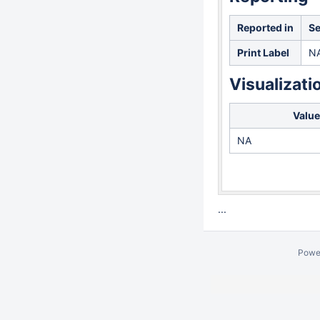
Reported in
Se
Print Label
N
Visualizati
Value
NA
...
Powe