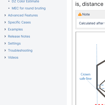
DZ Color Estimate
is, distanc
MEC for round bruting
Note
Advanced Features
Specific Cases
Calculated after 
Examples
Release Notes
Settings
Troubleshooting
Videos