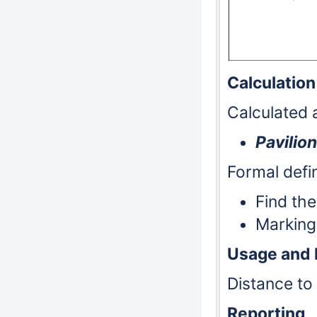
Calculation
Calculated a
Pavilion
Formal defin
Find the
Markin
Usage and
Distance to 
Reporting