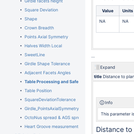
Girdle facets height
Square Deviation
Value
Units
Shape
NA
NA
Crown Breadth
Points Axial Symmetry
Halves Width Local
SweetLine
...
Girdle Shape Tolerance
Expand
Adjacent Facets Angles
title
Distance to pla
Table Processing and Safe Lines Parameters
Table Position
SquareDeviationTolerance
Info
Girdle_PointsAxialSymmetryIdeality
This parameter is
OctoNus spread & AGS spread
Heart Groove measurements
Distance to