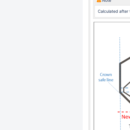
Note
Calculated after 