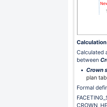
Calculation
Calculated a
between
Cr
Crown s
plan tab
Formal defin
FACETING_
CROWN_HE