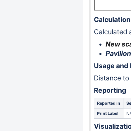
Calculation
Calculated 
New sca
Pavilion
Usage and
Distance to 
Reporting
Reported in
Se
Print Label
N
Visualizati