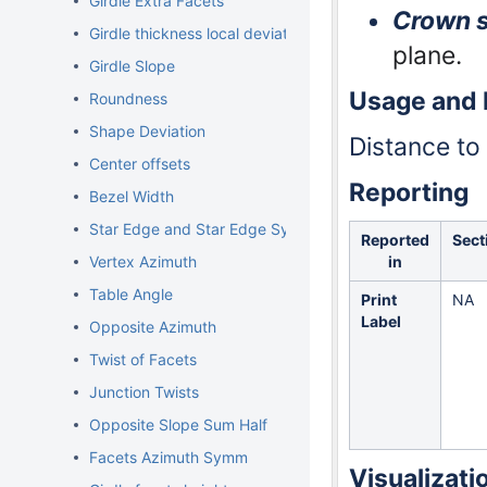
Girdle Extra Facets
Crown s
Girdle thickness local deviations
plane.
Girdle Slope
Usage and
Roundness
Shape Deviation
Distance to
Center offsets
Reporting
Bezel Width
Star Edge and Star Edge Symm
Reported
Sect
in
Vertex Azimuth
Table Angle
Print
NA
Label
Opposite Azimuth
Twist of Facets
Junction Twists
Opposite Slope Sum Half
Facets Azimuth Symm
Visualizati