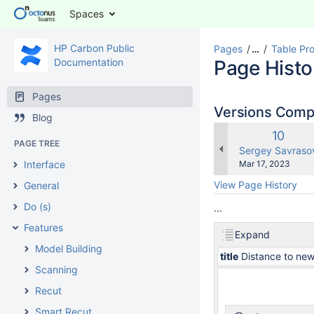
Spaces
HP Carbon Public
Pages
…
Table Pr
Documentation
Page Histo
Pages
Versions Com
Blog
Old
10
PAGE TREE
Versio
changes.mady.b
Sergey Savraso
Saved
Interface
Mar 17, 2023
on
View Page History
General
Do (s)
...
Features
Expand
Model Building
title
Distance to new
Scanning
Recut
Smart Recut