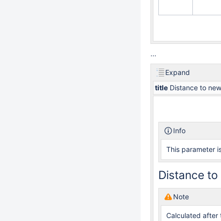
...
Expand
title
Distance to new
Info
This parameter is
Distance to 
Note
Calculated after 