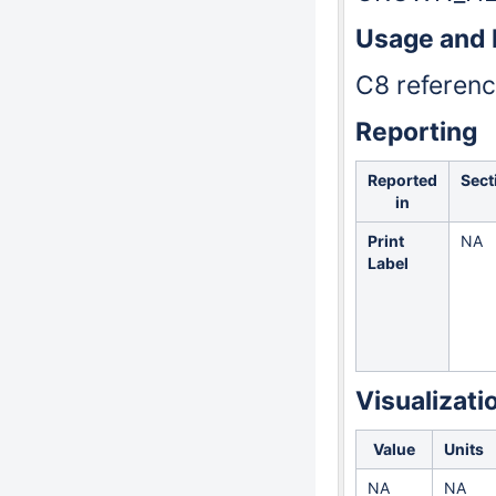
Usage and
C8 reference
Reporting
Reported
Sect
in
Print
NA
Label
Visualizati
Value
Units
NA
NA