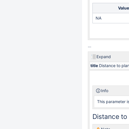
Value
NA
...
Expand
title
Distance to plan
Info
This parameter is
Distance to 