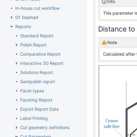
Info
In-house cut workflow
This parameter is
G1 Galahad
Reports
Distance to
Standard Report
Note
Polish Report
Comparative Report
Calculated after 
Interactive 3D Report
Solutions Report
Semipolish report
Facet types
Faceting Report
Export Report Data
Label Printing
Cut geometry definitions
Cut Parameters