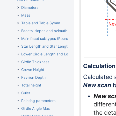
Diameters
Mass
Table and Table Symm
Facets' slopes and azimuth angles
Main facet subtypes (Rounded fancies)
Star Length and Star Length Symm
Lower Girdle Length and Lower Girdle Length Symm
Girdle Thickness
Calculation
Crown Height
Calculated 
Pavilion Depth
New scan t
Total height
Culet
New sca
Painting parameters
differen
Girdle Angle Max
the deta