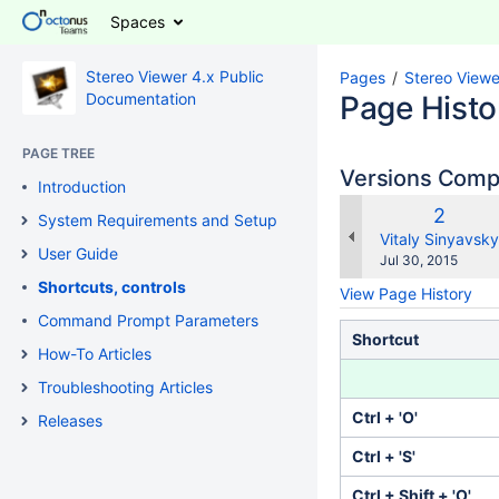
Spaces
Stereo Viewer 4.x Public
Pages
Stereo Viewe
Documentation
Page Histo
PAGE TREE
Versions Com
Introduction
Old
2
System Requirements and Setup
Versio
changes.mady.b
Vitaly Sinyavsky
User Guide
Saved
Jul 30, 2015
on
Shortcuts, controls
View Page History
Command Prompt Parameters
Shortcut
How-To Articles
Troubleshooting Articles
Ctrl + 'O'
Releases
Ctrl + 'S'
Ctrl + Shift + 'O'