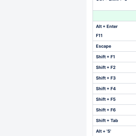
Alt + Enter
F11
Escape
Shift + F1
Shift + F2
Shift + F3
Shift + F4
Shift + F5
Shift + F6
Shift + Tab
Alt + 'S'