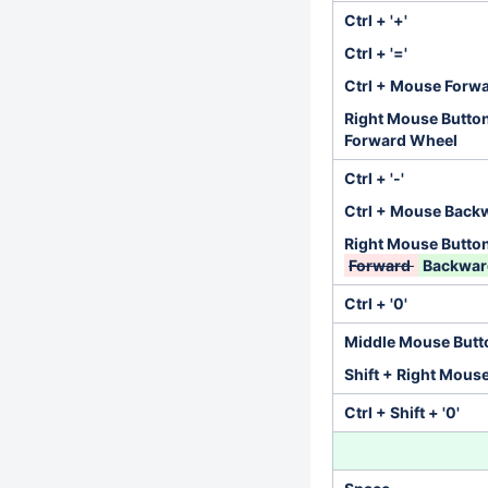
Ctrl + '+'
Ctrl + '='
Ctrl + Mouse Forw
Right Mouse Butto
Forward Wheel
Ctrl + '-'
Ctrl + Mouse Back
Right Mouse Butto
Forward
Backwa
Ctrl + '0'
Middle Mouse Butt
Shift + Right Mous
Ctrl + Shift + '0'