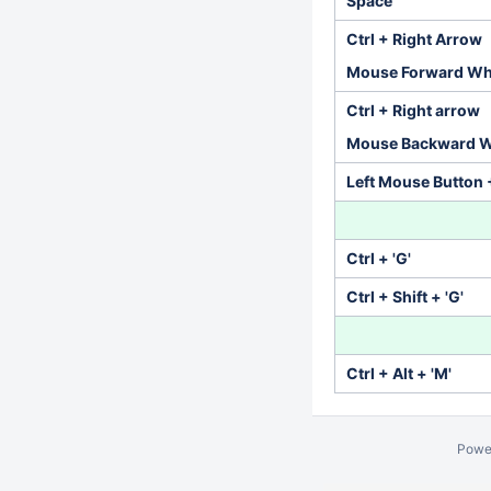
Space
Ctrl + Right Arrow
Mouse Forward Wh
Ctrl + Right arrow
Mouse Backward W
Left Mouse Button 
Ctrl + 'G'
Ctrl + Shift + 'G'
Ctrl + Alt + 'M'
Powe