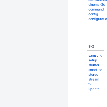
cinema-3d
command
config
configurati
S-Z
samsung
setup
shutter
smart-tv
stereo
stream
tv
update