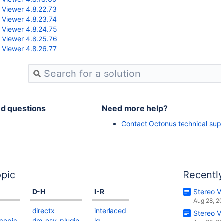
 Viewer 4.8.22.73
 Viewer 4.8.23.74
 Viewer 4.8.24.75
 Viewer 4.8.25.76
 Viewer 4.8.26.77
ed questions
Need more help?
Contact Octonus technical sup
pic
Recentl
D-H
I-R
Stereo V
Aug 28, 
directx
interlaced
Stereo V
copic
dm-osv-plugin
lg