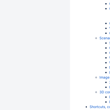
Scenar
Image 
3D com
Shortcuts, c