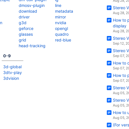
Aug 28, 
dmosv-plugin
line
Stereo V
download
metadata
Aug 28, 
driver
mirror
How to p
on
g3d
nvidia
display
geforce
opengl
Aug 28, 
glasses
quadro
Stereo V
grid
red-blue
Sep 12, 2
head-tracking
Stereo V
0-9
Sep 07, 
How to 
3d-global
Sep 07, 
3dtv-play
How to p
3dvision
Sep 07, 
Stereo V
Aug 05, 
Stereo V
Aug 05, 
How to u
Aug 05, 
(For ver