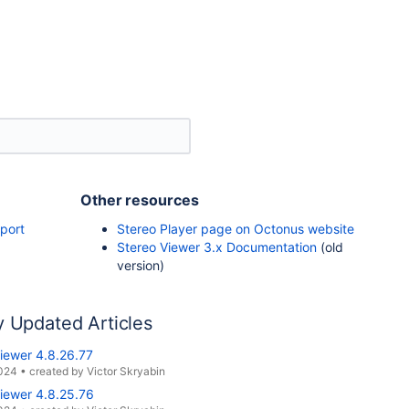
Other resources
port
Stereo Player page on Octonus website
Stereo Viewer 3.x Documentation
(old
version)
y Updated Articles
iewer 4.8.26.77
2024
•
created by
Victor Skryabin
iewer 4.8.25.76