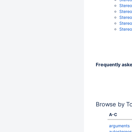
Stereo
Stereo
Stereo
Stereo
Stereo
Frequently ask
Browse by To
A-C
arguments
autostereos