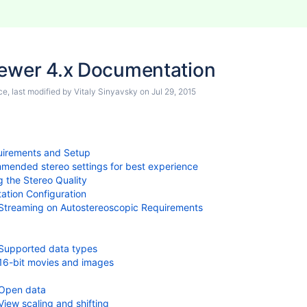
iewer 4.x Documentation
ce
, last modified by
Vitaly Sinyavsky
on
Jul 29, 2015
irements and Setup
ended stereo settings for best experience
g the Stereo Quality
ation Configuration
Streaming on Autostereoscopic Requirements
Supported data types
16-bit movies and images
Open data
View scaling and shifting