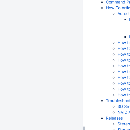
Command Pr
How-To Artic
Autost
How to
How to
How t
How to
How to
How to
How to
How to
How to
How to
Troubleshoot
3D Sma
NVIDIA
Releases
Stereo
Stereo