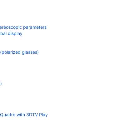
tereoscopic parameters
bal display
polarized glasses)
)
 Quadro with 3DTV Play