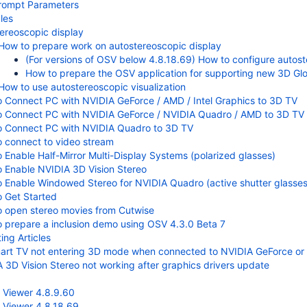
ompt Parameters
les
ereoscopic display
How to prepare work on autostereoscopic display
(For versions of OSV below 4.8.18.69) How to configure autos
How to prepare the OSV application for supporting new 3D Glo
How to use autostereoscopic visualization
 Connect PC with NVIDIA GeForce / AMD / Intel Graphics to 3D TV
 Connect PC with NVIDIA GeForce / NVIDIA Quadro / AMD to 3D TV (
o Connect PC with NVIDIA Quadro to 3D TV
 connect to video stream
 Enable Half-Mirror Multi-Display Systems (polarized glasses)
 Enable NVIDIA 3D Vision Stereo
 Enable Windowed Stereo for NVIDIA Quadro (active shutter glasses
 Get Started
 open stereo movies from Cutwise
 prepare a inclusion demo using OSV 4.3.0 Beta 7
ing Articles
rt TV not entering 3D mode when connected to NVIDIA GeForce or
 3D Vision Stereo not working after graphics drivers update
 Viewer 4.8.9.60
 Viewer 4.8.18.69