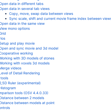
Open data in different tabs
Open data in several tab views
Copy, move, swap data between views
Sync scale, shift and current movie frame index between view
Open data in the same view
View mono options
Grid
ios
Setup and play movie
Open and sync movie and 3d model
Cooperative working
Working with 3D models of stones
Working with voxels 3d models
Merge videos
Level of Detail Rendering
tools
2,5D Ruler (experimental)
Histogram
parison tools (OSV 4.4.0.33)
Distance between 2 models
Distance between models at point
ontrols