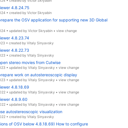
2024
•
created by
Victor Skryabin
iewer 4.8.24.75
2024
•
created by
Victor Skryabin
repare the OSV application for supporting new 3D Global
2024
•
updated by
Victor Skryabin
•
view change
iewer 4.8.23.74
023
•
created by
Vitaly Sinyavsky
iewer 4.8.22.73
2023
•
created by
Vitaly Sinyavsky
open stereo movies from Cutwise
2023
•
updated by
Vitaly Sinyavsky
•
view change
repare work on autostereoscopic display
2023
•
updated by
Vitaly Sinyavsky
•
view change
iewer 4.8.18.69
2022
•
updated by
Vitaly Sinyavsky
•
view change
iewer 4.8.9.60
2022
•
updated by
Vitaly Sinyavsky
•
view change
se autostereoscopic visualization
2022
•
created by
Vitaly Sinyavsky
sions of OSV below 4.8.18.69) How to configure