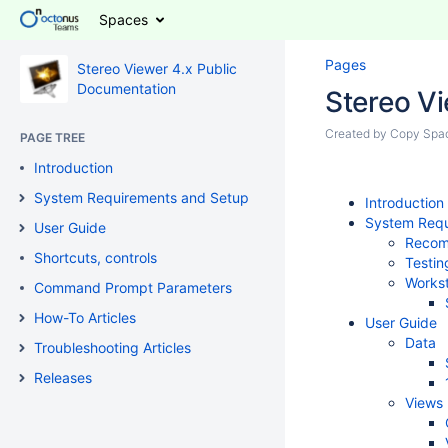
Spaces
Pages
Stereo Viewer 4.x Public
Documentation
Stereo V
Created by
Copy Spa
PAGE TREE
Introduction
System Requirements and Setup
Introduction
System Requ
User Guide
Recomm
Shortcuts, controls
Testin
Workst
Command Prompt Parameters
How-To Articles
User Guide
Data
Troubleshooting Articles
Releases
Views