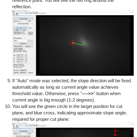
reference point. You will see the red ring around the
reflection.
If "Auto" mode was selected, the slope direction will be fixed
automatically as long as current angle value achieves
threshold value. Otherwise, press "
---->>
" button when
current angle is big enough (1-2 degrees).
You will see the green circle in the target position for cut
plane, and blue cross, indicating approximate slope angle,
required for proper cut plane: