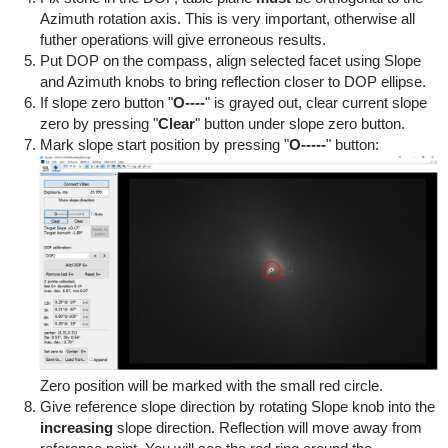
Azimuth rotation axis. This is very important, otherwise all
futher operations will give erroneous results.
Put DOP on the compass, align selected facet using Slope
and Azimuth knobs to bring reflection closer to DOP ellipse.
If slope zero button "
O----
" is grayed out, clear current slope
zero by pressing "
Clear
" button under slope zero button.
Mark slope start position by pressing "
O-----
" button:
Zero position will be marked with the small red circle.
Give reference slope direction by rotating Slope knob into the
increasing
slope direction. Reflection will move away from