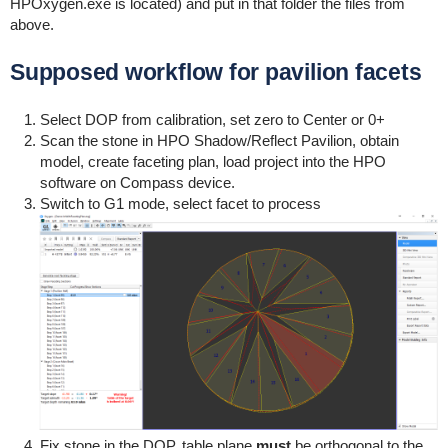
HPOxygen.exe is located) and put in that folder the files from
above.
Supposed workflow for pavilion facets
Select DOP from calibration, set zero to Center or 0+
Scan the stone in HPO Shadow/Reflect Pavilion, obtain
model, create faceting plan, load project into the HPO
software on Compass device.
Switch to G1 mode, select facet to process
Fix stone in the DOP, table plane
must
be orthogonal to the