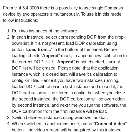
From v. 4.5.4.3009 there is a possibility to use single Compass
device by two operators simultaneously. To use it in this mode,
follow instructions:
Run two instances of the software.
In each instance, select corresponding DOP from the drop-
down list. If it is not present, load DOP calibration using
button "
Load from...
" in the bottom of the panel. Before
loading, check "
Append
" mark, to append new calibration to
the current DOP list. If "
Append
" is not checked, current
DOP list will be erased. Please note, that the application
instance which is closed last, will save it's calibration to
config.xml file. Hence if you have two instances running,
loaded DOP calibration into first instance and closed it, the
DOP calibration will be stored in config, but when you close
the second instance, the DOP calibration will be overridden
by second instance, and next time you run the software, the
DOP calibration from the first instance will be lost.
Switch between instances using windows taskbar.
When switched to another instance, press "
Connect Video
"
button - the video stream will be acquired by this instance.