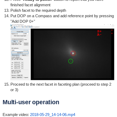
finished facet alignment
Polish facet to the required depth
Put DOP on a Compass and add reference point by pressing
"Add DOP 0+"
Proceed to the next facet in faceting plan (proceed to step 2
or 3)
Multi-user operation
Example video:
2018-05-29_14-14-06.mp4