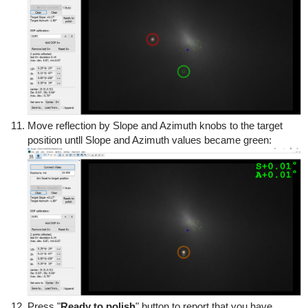
Move reflection by Slope and Azimuth knobs to the target
position untll Slope and Azimuth values became green:
Press "
Ready to polish
" button to report that you have