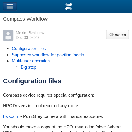
Compass Workflow
Maxim Bashurov
Watch
Watch
Dec 03, 2020
Configuration files
Supposed workflow for pavilion facets
Multi-user operation
Big step
Configuration files
Compass device requires special configuration:
HPODrivers.ini - not required any more.
hws.xml
- PointGrey camera with manual exposure.
You should make a copy of the HPO installation folder (where