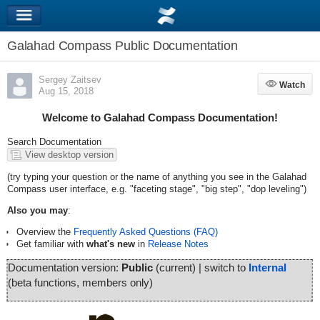
Galahad Compass Public Documentation
Sergey Zaitsev
Watch
Watch
Aug 15, 2018
Welcome to Galahad Compass Documentation!
Search Documentation
View desktop version
(try typing your question or the name of anything you see in the Galahad
Compass user interface, e.g. "faceting stage", "big step", "dop leveling")
Also you may
:
Overview the
Frequently Asked Questions (FAQ)
Get familiar with
what's new
in
Release Notes
Documentation version:
Public
(current) | switch to
Internal
(beta functions, members only)