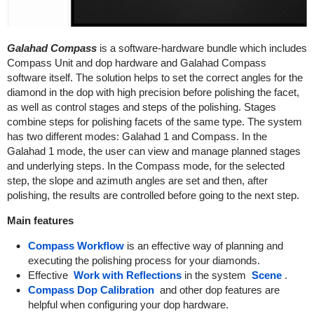
Galahad Compass
is a software-hardware bundle which includes
Compass Unit and dop hardware and Galahad Compass
software itself. The solution helps to set the correct angles for the
diamond in the dop with high precision before polishing the facet,
as well as control stages and steps of the polishing. Stages
combine steps for polishing facets of the same type. The system
has two different modes: Galahad 1 and Compass. In the
Galahad 1 mode, the user can view and manage planned stages
and underlying steps. In the Compass mode, for the selected
step, the slope and azimuth angles are set and then, after
polishing, the results are controlled before going to the next step.
Main features
Compass Workflow
is an effective way of planning and
executing the polishing process for your diamonds.
Effective
Work with Reflections
in the system
Scene
.
Compass Dop Calibration
and other dop features are
helpful when configuring your dop hardware.