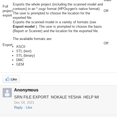
Exports the whole project (including the scanned model and
Full
contours) in an *.oxgz format (HPOxygen's native format).
project
Off
The user is prompted to choose the location for the
export
exported file.
Exports the scanned model in a variety of formats (see
Export model
). The user is prompted to choose the basis
(Report or Scanner) and the location for the exported file.
The available formats are:
Off
Export
ASCII
STL (text)
STL (binary)
DMC
GEM
Like
Anonymous
SRN FILE EXPORT NOKALE YESHA HELP MI
Dec 04, 2021
Reply
Like