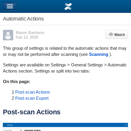
Automatic Actions
Maxim Bashurov
Watch
Watch
Feb 13, 2020
This group of settings is related to the automatic actions that may
or may not be performed after scanning (see
Scanning
).
Settings are available on Settings > General Settings > Automatic
Actions section. Settings ar split into two tabs:
On this page:
1
Post-scan Actions
2
Post-scan Export
Post-scan Actions