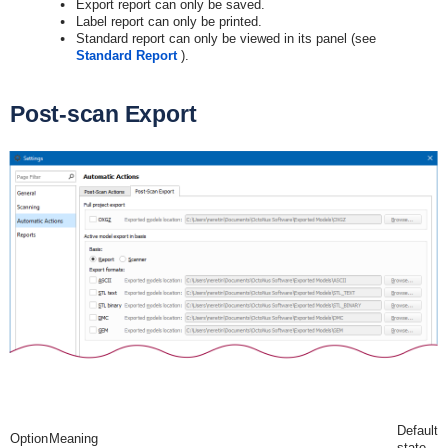
Export report can only be saved.
Label report can only be printed.
Standard report can only be viewed in its panel (see
Standard Report
).
Post-scan Export
Default
Option
Meaning
state