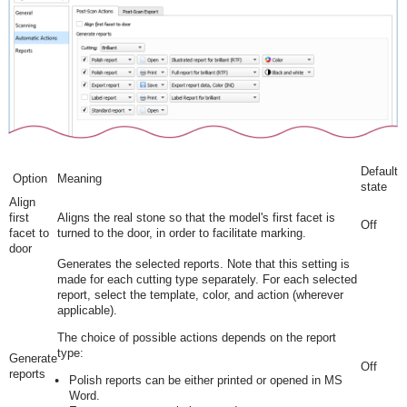
Default
Option
Meaning
state
Align
first
Aligns the real stone so that the model's first facet is
Off
facet to
turned to the door, in order to facilitate marking.
door
Generates the selected reports. Note that this setting is
made for each cutting type separately. For each selected
report, select the template, color, and action (wherever
applicable).
The choice of possible actions depends on the report
type:
Generate
Off
reports
Polish reports can be either printed or opened in MS
Word.