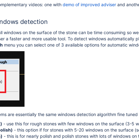
omplementary videos: one with
demo of improved adviser
and anothe
mersion 5.3.42
n 5.1
ndows detection
all windows on the surface of the stone can be time consuming so 
er a faster and more usable tool. To detect windows automatically p
gh
menu you can select one of 3 available options for automatic win
ems are essentially the same windows detection algorithm fine tuned f
)
- use this for rough stones with few windows on the surface (3-5 
olish)
- this option if for stones with 5-20 windows on the surface (s
h)
- this is for nearly polish and polish stones with lots of windows on