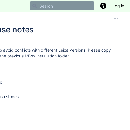
Log in
ase notes
to avoid conflicts with different Leica versions. Please copy
the previous MBox installation folder.
u:
ish stones