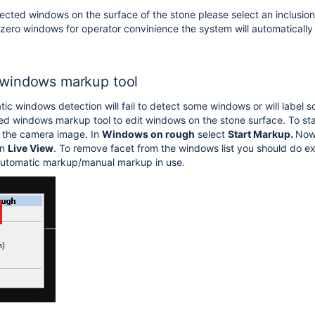
cted windows on the surface of the stone please select an inclusion y
 zero windows for operator convinience the system will automaticall
windows markup tool
c windows detection will fail to detect some windows or will label 
d windows markup tool to edit windows on the stone surface. To sta
k the camera image. In
Windows on rough
select
Start Markup.
Now 
in
Live View
. To remove facet from the windows list you should do 
automatic markup/manual markup in use.