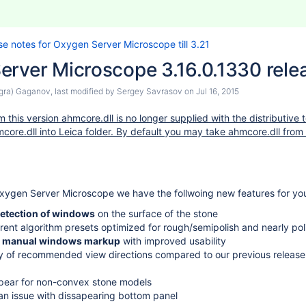
se notes for Oxygen Server Microscope till 3.21
erver Microscope 3.16.0.1330 rele
agra) Gaganov
, last modified by
Sergey Savrasov
on
Jul 16, 2015
 this version ahmcore.dll is no longer supplied with the distributive 
core.dll into Leica folder. By default you may take ahmcore.dll from 
 Oxygen Server Microscope we have the follwoing new features for yo
etection of windows
on the surface of the stone
erent algorithm presets optimized for rough/semipolish and nearly pol
or manual windows markup
with improved usability
ty of recommended view directions compared to our previous release
pear for non-convex stone models
mmersion 6.3.30
an issue with dissapearing bottom panel
ersion 5.5.6