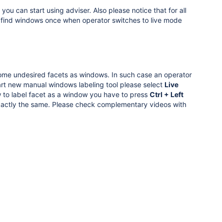
ou can start using adviser. Also please notice that for all
y find windows once when operator switches to live mode
some undesired facets as windows. In such case an operator
rt new manual windows labeling tool please select
Live
to label facet as a window you have to press
Ctrl + Left
exactly the same. Please check complementary videos with