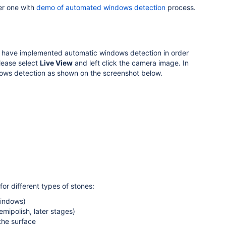
r one with
demo of automated windows detection
process.
we have implemented automatic windows detection in order
lease select
Live View
and left click the camera image. In
dows detection as shown on the screenshot below.
or different types of stones:
windows)
emipolish, later stages)
 the surface