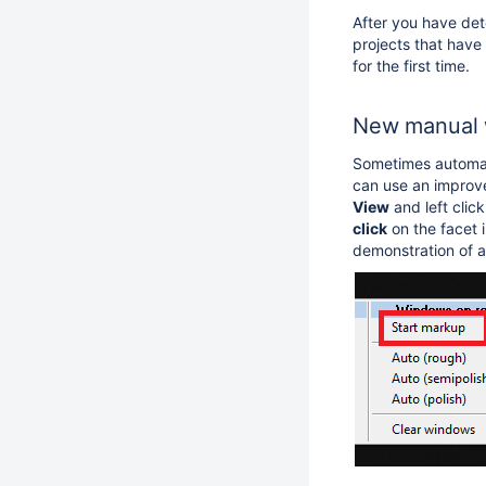
After you have dete
projects that have
for the first time.
New manual 
Sometimes automati
can use an improve
View
and left clic
click
on the facet 
demonstration of 