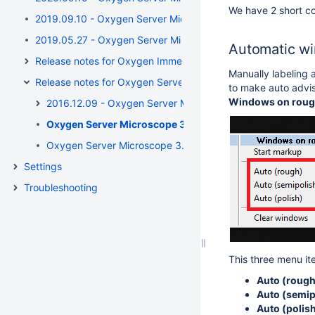
We have 2 short c
2019.09.10 - Oxygen Server Microscope 5.3.41 / Oxygen Im
2019.05.27 - Oxygen Server Microscope / Oxygen Immersio
Automatic wi
Release notes for Oxygen Immersion till 3.21
Manually labeling 
Release notes for Oxygen Server Microscope till 3.21
to make auto advis
Windows on rou
2016.12.09 - Oxygen Server Microscope 3.21.2.2423
Oxygen Server Microscope 3.16.0.1330 release notes
Oxygen Server Microscope 3.11.0.1283 release notes
Settings
Troubleshooting
This three menu it
Auto (rough
Auto (semip
Auto (polis