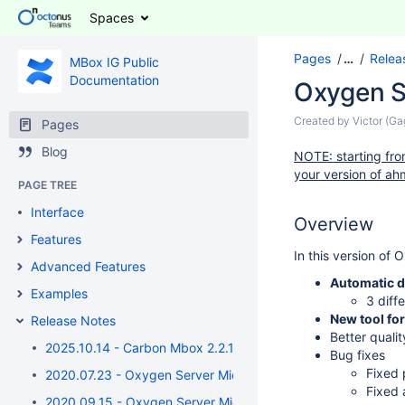
Spaces
Pages
…
Relea
MBox IG Public
Documentation
Oxygen S
Created by
Victor (G
Pages
Blog
NOTE: starting from
your version of ahm
PAGE TREE
Interface
Overview
Features
In this version of
Advanced Features
Automatic d
Examples
3 diff
New tool f
Release Notes
Better quali
2025.10.14 - Carbon Mbox 2.2.17
Bug fixes
Fixed 
2020.07.23 - Oxygen Server Microscope 6.3.32 / Oxygen I
Fixed 
2020.09.15 - Oxygen Server Microscope 5.5.7 / Oxygen Imm