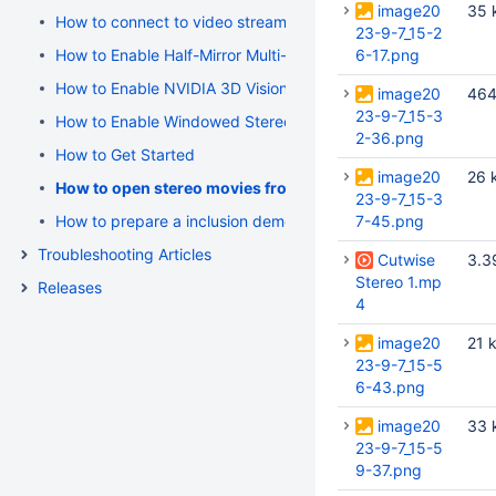
image20
35 
How to connect to video stream
23-9-7_15-2
How to Enable Half-Mirror Multi-Display Systems (polarized 
6-17.png
How to Enable NVIDIA 3D Vision Stereo
image20
464
23-9-7_15-3
How to Enable Windowed Stereo for NVIDIA Quadro (active s
2-36.png
How to Get Started
image20
26 
How to open stereo movies from Cutwise
23-9-7_15-3
How to prepare a inclusion demo using OSV 4.3.0 Beta 7
7-45.png
Troubleshooting Articles
Cutwise
3.3
Stereo 1.mp
Releases
4
image20
21 
23-9-7_15-5
6-43.png
image20
33 
23-9-7_15-5
9-37.png