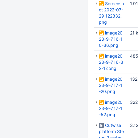
Screensh
1.9
ot 2022-07-
29 122832.
png
image20
21 
23-9-7_16-1
0-36.png
image20
485
23-9-7_16-3
2-17.png
image20
132
23-9-7_17-1
-20.png
image20
322
23-9-7_17-1
-52.png
Cutwise
3.1
platform Ste
reo 2.webm