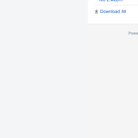
Download All
Powe