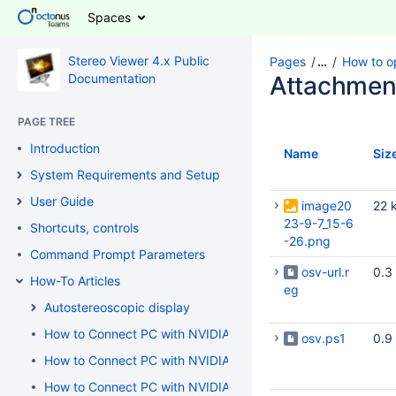
Spaces
Stereo Viewer 4.x Public
Pages
…
How to o
Documentation
Attachmen
PAGE TREE
Introduction
Name
Siz
System Requirements and Setup
User Guide
image20
22 
23-9-7_15-6
Shortcuts, controls
-26.png
Command Prompt Parameters
osv-url.r
0.3
How-To Articles
eg
Autostereoscopic display
How to Connect PC with NVIDIA GeForce / AMD / Intel Graph
osv.ps1
0.9
How to Connect PC with NVIDIA GeForce / NVIDIA Quadro / 
How to Connect PC with NVIDIA Quadro to 3D TV