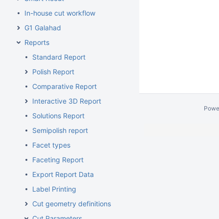
In-house cut workflow
G1 Galahad
Reports
Standard Report
Polish Report
Comparative Report
Interactive 3D Report
Powe
Solutions Report
Semipolish report
Facet types
Faceting Report
Export Report Data
Label Printing
Cut geometry definitions
Cut Parameters