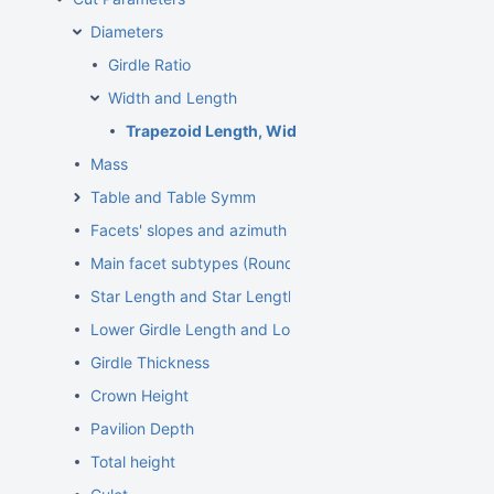
Diameters
Girdle Ratio
Width and Length
Trapezoid Length, Width and some other paramet
Mass
Table and Table Symm
Facets' slopes and azimuth angles
Main facet subtypes (Rounded fancies)
Star Length and Star Length Symm
Lower Girdle Length and Lower Girdle Length Symm
Girdle Thickness
Crown Height
Pavilion Depth
Total height