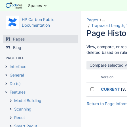
Spaces
HP Carbon Public
Pages
…
Documentation
Trapezoid Length, 
Page Histo
Pages
View, compare, or rest
Blog
deleted based on rule
PAGE TREE
Interface
General
Version
Do (s)
CURRENT
(v. 
Features
Model Building
Return to Page Infor
Scanning
Recut
Smart Recut