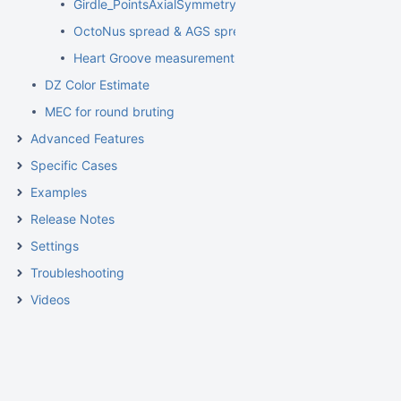
Girdle_PointsAxialSymmetryIdeality
OctoNus spread & AGS spread
Heart Groove measurements
DZ Color Estimate
MEC for round bruting
Advanced Features
Specific Cases
Examples
Release Notes
Settings
Troubleshooting
Videos