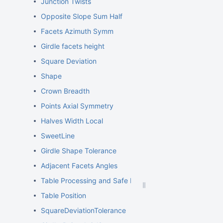
Junction Twists
Opposite Slope Sum Half
Facets Azimuth Symm
Girdle facets height
Square Deviation
Shape
Crown Breadth
Points Axial Symmetry
Halves Width Local
SweetLine
Girdle Shape Tolerance
Adjacent Facets Angles
Table Processing and Safe Lines Parameters
Table Position
SquareDeviationTolerance