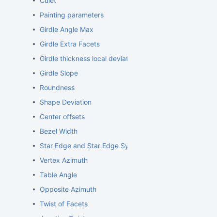
Culet
Painting parameters
Girdle Angle Max
Girdle Extra Facets
Girdle thickness local deviations
Girdle Slope
Roundness
Shape Deviation
Center offsets
Bezel Width
Star Edge and Star Edge Symm
Vertex Azimuth
Table Angle
Opposite Azimuth
Twist of Facets