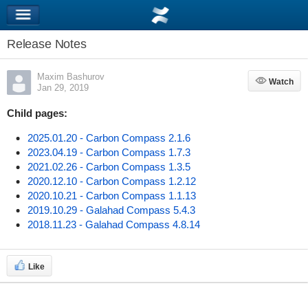
Release Notes
Maxim Bashurov
Watch
Watch
Jan 29, 2019
Child pages:
2025.01.20 - Carbon Compass 2.1.6
2023.04.19 - Carbon Compass 1.7.3
2021.02.26 - Carbon Compass 1.3.5
2020.12.10 - Carbon Compass 1.2.12
2020.10.21 - Carbon Compass 1.1.13
2019.10.29 - Galahad Compass 5.4.3
2018.11.23 - Galahad Compass 4.8.14
Like