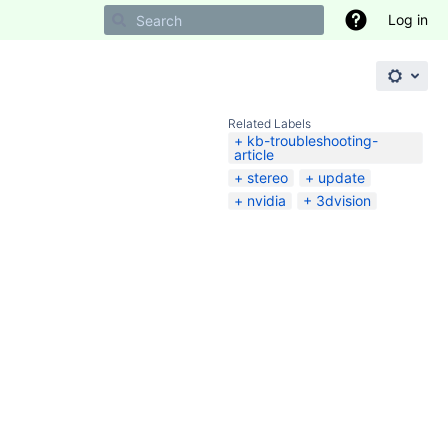
Log in
Related Labels
kb-troubleshooting-
article
stereo
update
nvidia
3dvision