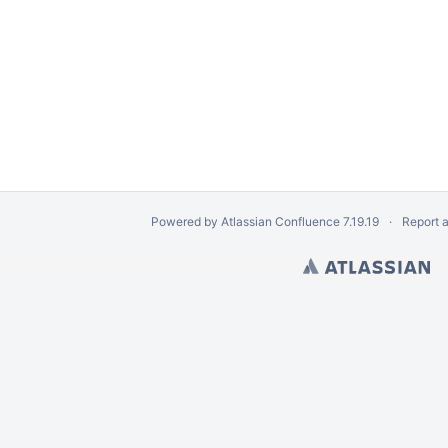
Powered by
Atlassian Confluence
7.19.19
Report 