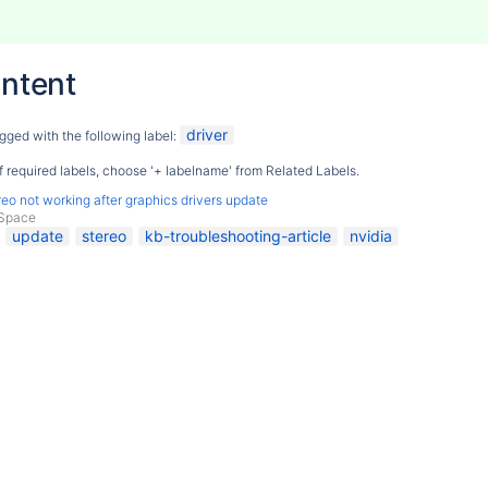
ntent
driver
gged with the following label:
 of required labels, choose '+ labelname' from Related Labels.
eo not working after graphics drivers update
Space
update
stereo
kb-troubleshooting-article
nvidia