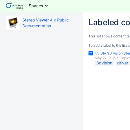
Spaces
Stereo Viewer 4.x Public
Labeled co
Documentation
This list shows content ta
To add a label to the list
NVIDIA 3D Vision Ster
May 27, 2015
•
Copy 
3dvision
driver