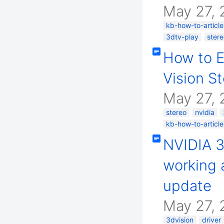
May 27, 
kb-how-to-article
3dtv-play
ster
How to E
Vision S
May 27, 
stereo
nvidia
kb-how-to-article
NVIDIA 3
working a
update
May 27, 
3dvision
driver