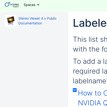
Spaces
Stereo Viewer 4.x Public
Labele
Documentation
This list 
with the f
To add a la
required l
labelname'
How to 
NVIDIA Q