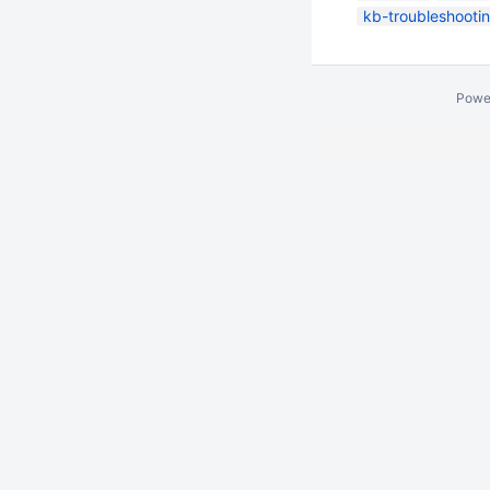
kb-troubleshootin
Powe