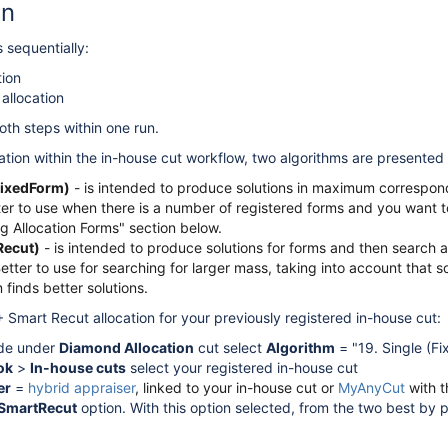
on
 sequentially:
tion
allocation
th steps within one run.
cation within the in-house cut workflow, two algorithms are presented
(FixedForm)
- is intended to produce solutions in maximum correspon
er to use when there is a number of registered forms and you want to
ng Allocation Forms" section below.
Recut)
- is intended to produce solutions for forms and then search a
Better to use for searching for larger mass, taking into account that 
 finds better solutions.
 Smart Recut allocation for your previously registered in-house cut:
e under
Diamond Allocation
cut select
Algorithm
= "19. Single (Fi
ok
>
In-house cuts
select your registered in-house cut
er
=
hybrid appraiser
, linked to your in-house cut or
MyAnyCut
with t
SmartRecut
option. With this option selected, from the two best by 