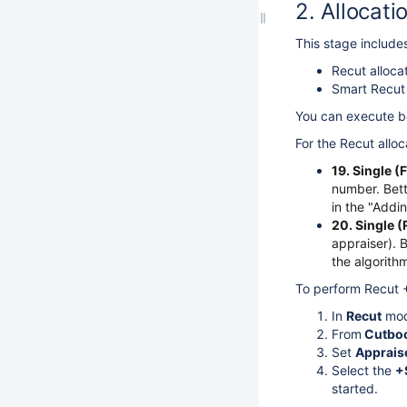
Allocati
This stage includes
Recut alloca
Smart Recut 
You can execute bo
For the Recut allo
19. Single 
number. Bett
in the "Addi
20. Single (
appraiser). 
the algorithm
To perform Recut +
In
Recut
mod
From
Cutbo
Set
Apprais
Select the
+
started.