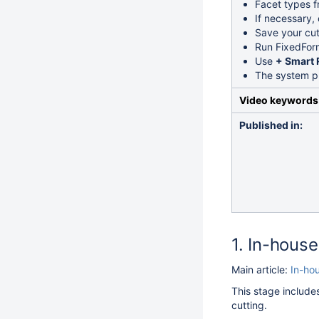
Facet types 
If necessary,
Save your cu
Run FixedForm
Use
+ Smart 
The system pr
Video keywords
Published in:
In-house 
Main article:
In-hou
This stage include
cutting.