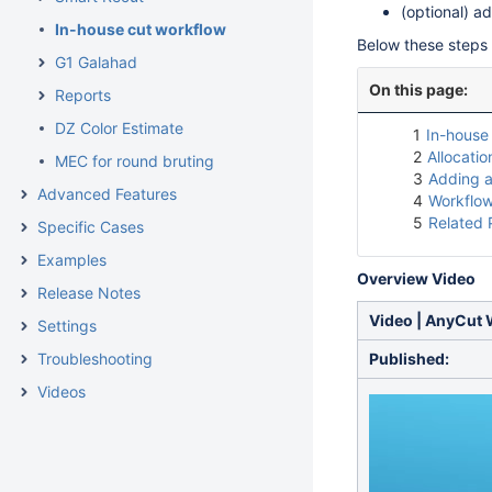
(optional) a
In-house cut workflow
Below these steps 
G1 Galahad
On this page:
Reports
DZ Color Estimate
1
In-house 
2
Allocatio
MEC for round bruting
3
Adding a
Advanced Features
4
Workflow
5
Related
Specific Cases
Examples
Overview Video
Release Notes
Video | AnyCut 
Settings
Troubleshooting
Published:
Videos