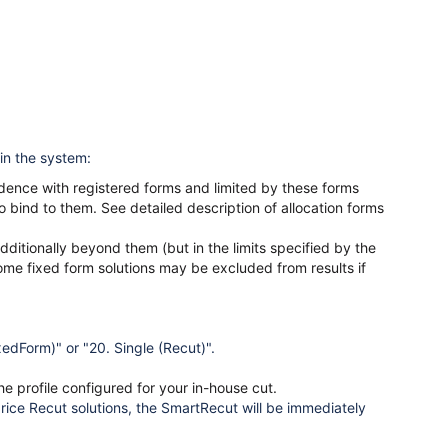
 in the system:
dence with registered forms and limited by these forms
 bind to them. See detailed description of allocation forms
dditionally beyond them (but in the limits specified by the
some fixed form solutions may be excluded from results if
xedForm)" or "20. Single (Recut)".
he profile configured for your in-house cut.
price Recut solutions, the SmartRecut will be immediately