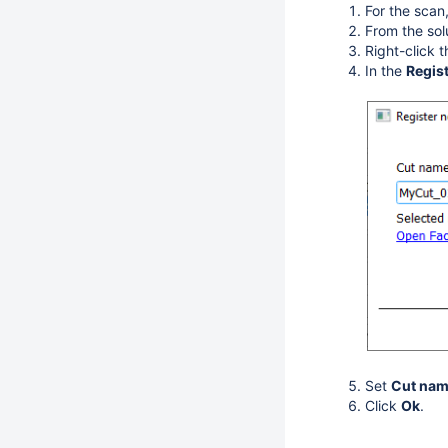
For the scan
From the sol
Right-click 
In the
Regis
Set
Cut na
Click
Ok
.