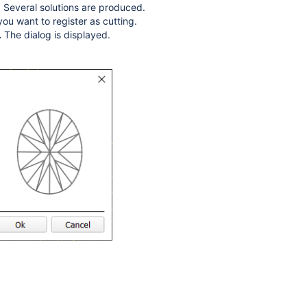
. Several solutions are produced.
ou want to register as cutting.
.
The dialog is displayed.