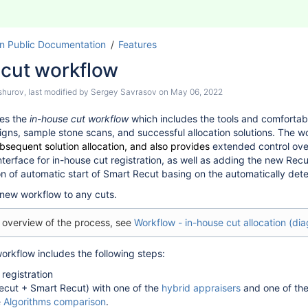
n Public Documentation
Features
 cut workflow
shurov
, last modified by
Sergey Savrasov
on
May 06, 2022
es the
in-house cut workflow
which includes the tools and comfortabl
gns, sample stone scans, and successful allocation solutions. The wo
bsequent solution allocation, and also provides
extended control over
nterface for in-house cut registration, as well as adding the new Rec
on of automatic start of Smart Recut basing on the automatically dete
new workflow to any cuts.
l overview of the process, see
Workflow - in-house cut allocation (di
orkflow includes the following steps:
 registration
Recut + Smart Recut) with one of the
hybrid appraisers
and one of the
e
Algorithms comparison
.