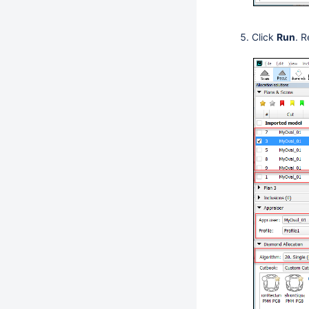
Click
Run
. R