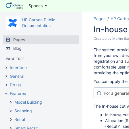
Spaces
Pages
HP Carbo
HP Carbon Public
Documentation
In-house
Created by
Maxim Ba
Pages
Blog
The system provid
from your own desi
PAGE TREE
registration and
su
comfortable user i
Interface
providing the opti
General
You can apply the 
Do (s)
For a genera
Features
Model Building
The In-house cut w
Scanning
In-house cut
Recut
Allocation (
(Recut)", se
Smart Recut