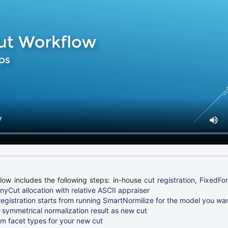
ow includes the following steps: in-house
cut registration, FixedFor
yCut allocation with relative ASCII appraiser
registration starts from running SmartNormilize for the model you wan
 symmetrical normalization result as new cut
m facet types for your new cut