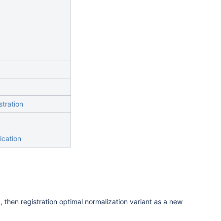
stration
ication
, then registration optimal normalization variant as a new