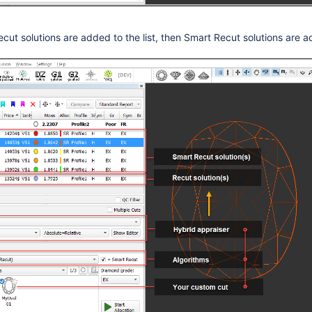
ecut solutions are added to the list, then Smart Recut solutions are 