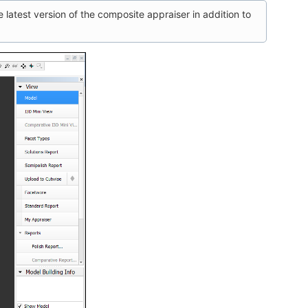
 latest version of the composite appraiser in addition to