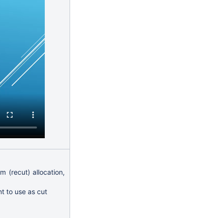
m (recut) allocation,
t to use as cut