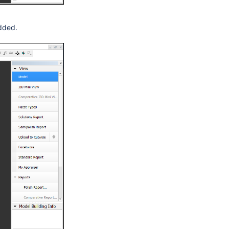
added.