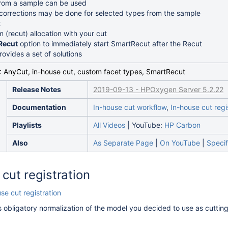
from a sample can be used
 corrections may be done for selected types from the sample
t
 (recut) allocation with your cut
Recut
option to immediately start SmartRecut after the Recut
ovides a set of solutions
: AnyCut, in-house cut, custom facet types, SmartRecut
Release Notes
2019-09-13 - HPOxygen Server 5.2.22
Documentation
In-house cut workflow
,
In-house cut regi
Playlists
All Videos
| YouTube:
HP Carbon
Also
As Separate Page
|
On YouTube
|
Specif
cut registration
se cut registration
s obligatory normalization of the model you decided to use as cutting