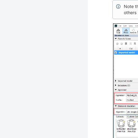
Note th
others