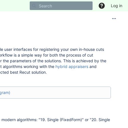
Log in
e user interfaces for registering your own in-house cuts
rkflow is a simple way for both the process of cut
 the parameters of the solutions. This is achieved by the
ut algorithms working with the
hybrid appraisers
and
cted best Recut solution.
agram)
 modern algorithms: "19. Single (FixedForm)" or "20. Single