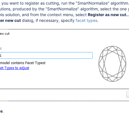
, you want to register as cutting, run the "SmartNormalize" algorithm
utions, produced by the "SmartNormalize" algorithm, select the one y
this solution, and from the context menu, select
Register as new cut..
ter new cut
dialog, if necessary, specify
facet types
.
me
.