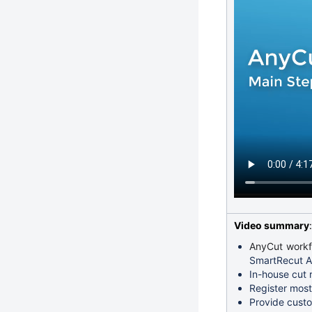
Video summary
:
AnyCut workfl
SmartRecut An
In-house cut 
Register most
Provide custo