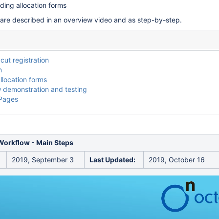
dding allocation forms
are described in an overview video and as step-by-step.
cut registration
n
llocation forms
 demonstration and testing
 Pages
Workflow - Main Steps
2019, September 3
Last Updated:
2019, October 16