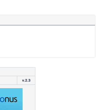
v.2.3