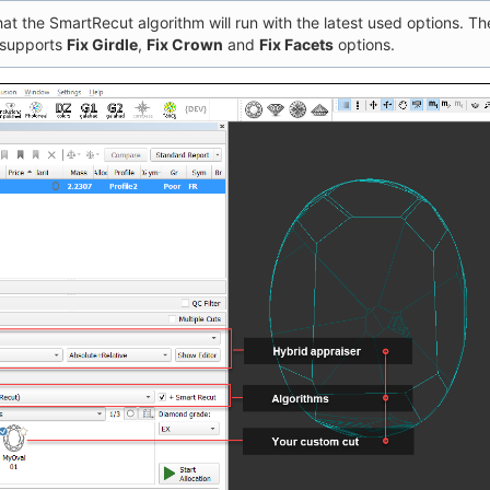
at the SmartRecut algorithm will run with the latest used options. The
 supports
Fix Girdle
,
Fix Crown
and
Fix Facets
options.