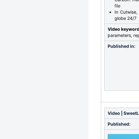
file
In Cutwise,
globe 24/7
Video keywor
parameters, rep
Published in:
Video | SweetL
Published: