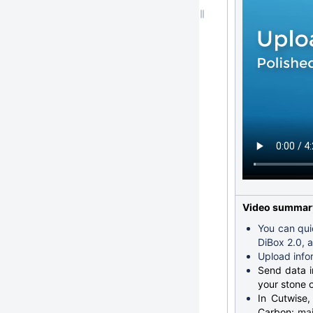
Video summar
You can qui
DiBox 2.0, 
Upload info
Send data in
your stone o
In Cutwise,
Carbon:
mai