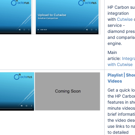
HP Carbon su
integration
with
Cutwise
o
service -
diamond pres
and comparis
engine.
Main
article:
Integr
ovement
with Cutwise
Episode 2
Playlist | Sho
Videos
Get a quick lo
the HP Carbo
features in sh
minute videos
brief informat
lgorithms
the video desc
use links to n
to detailed