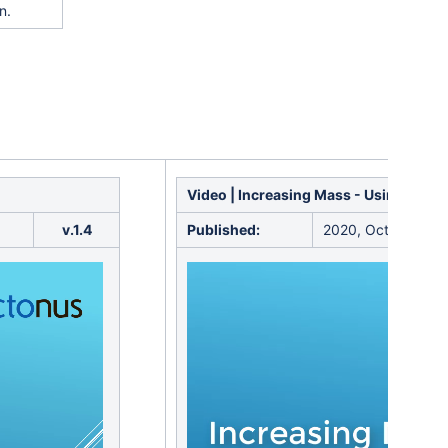
n.
Video | Increasing Mass - Using Sand
v.1.4
Published:
2020, October 16