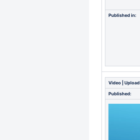
Published in:
Video | Upload
Published: