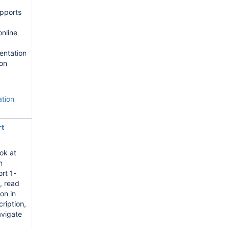
pports
nline
entation
on
ation
rt
ok at
n
ort 1-
, read
ion in
ription,
avigate