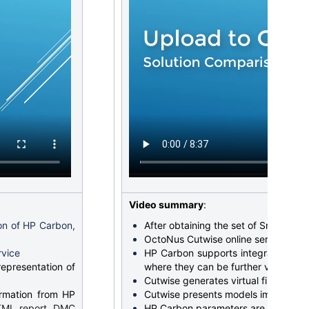
Video summary
:
ion of HP Carbon,
After obtaining the set of SmartRecut
OctoNus Cutwise online service offe
rvice
HP Carbon supports integration wi
representation of
where they can be further visualize
Cutwise generates virtual films pres
ormation from HP
Cutwise presents models images for 
HTML report, DMC
HP Carbon parameters are also trans