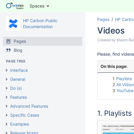
Spaces
Pages
HP Carbo
HP Carbon Public
Documentation
Videos
Created by
Maxim Ba
Pages
Blog
Please, find video
PAGE TREE
On this page:
Interface
1
Playlists
General
2
All Video
Do (s)
3
YouTube
Features
Advanced Features
Playlists
Specific Cases
Examples
Release Notes