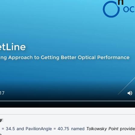
y
:
 = 34.5 and PavilionAngle = 40.75 named
Tolkowsky Point
provide 
e