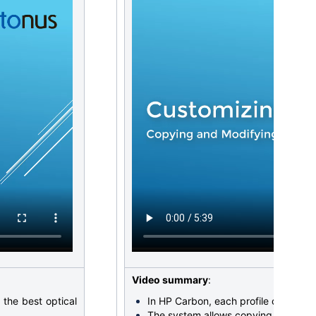
Video summary
:
the best optical
In HP Carbon, each profile
consists 
The system allows copying both cut