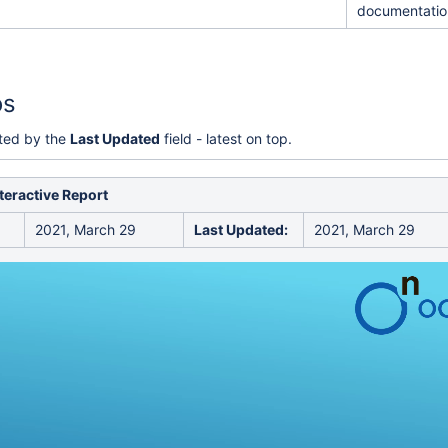
documentatio
rity
os
rted by the
Last Updated
field - latest on top.
nteractive Report
2021, March 29
Last Updated:
2021, March 29
on forms compatible
 Optical Performance