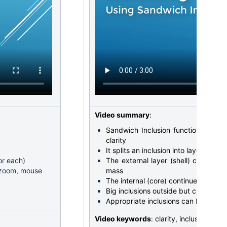
Video summary
:
Sandwich Inclusion function allows 
clarity
It splits an inclusion into layers
or each)
The external layer (shell) can be in
d zoom, mouse
mass
The internal (core) continues to limi
Big inclusions outside but close to 
Appropriate inclusions can be sear
Video keywords
: clarity, inclusion, s