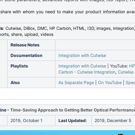
 share with whom you need to make your product information avai
ds
: Cutwise, DiBox, DMC, HP Carbon, HTML, I3D, images, integration,
orts, share, upload, videos
Release Notes
Documentation
Integration with Cutwise
Playlists
Integration with Cutwise
| YouTube:
HP
Carbon - Cutwise Integration
,
Cutwise
Also
As Separate Page
|
On YouTube
|
Spec
ine -
Time-Saving Approach to Getting Better Optical Performanc
2019, October 1
Last Updated:
2019, December 5