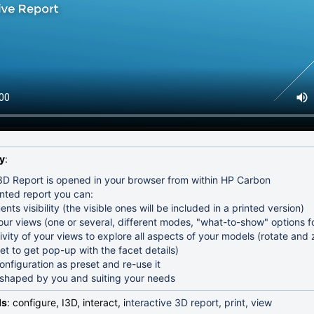
rameter Intervals and Presets
tepping the Mass Border Value
ing
cets
lutions for Further Optimization
A Standard
y
:
 3D Report is opened in your browser from within HP Carbon
ented report you can:
nts visibility (the visible ones will be included in a printed version)
our views (one or several, different modes, "what-to-show" options f
ivity of your views to explore all aspects of your models (rotate an
et to get pop-up with the facet details)
nfiguration as preset and re-use it
t shaped by you and suiting your needs
ds
: configure, I3D, interact, i
nteractive 3D report, print, view