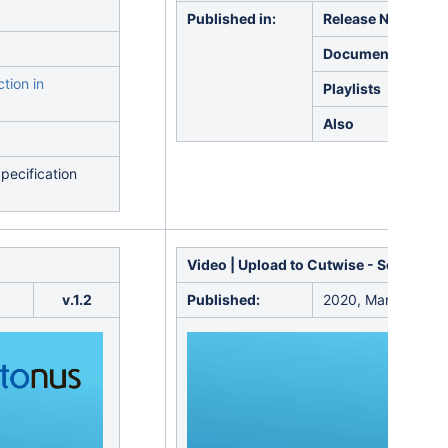
Published in:
Release Notes
Documentation
tion in
Playlists
Also
pecification
Video | Upload to Cutwise -
Solutions
v.1.2
Published:
2020, March 17