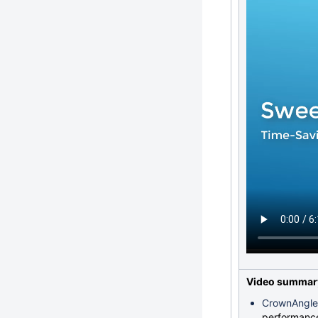
Video summar
CrownAngle
performanc