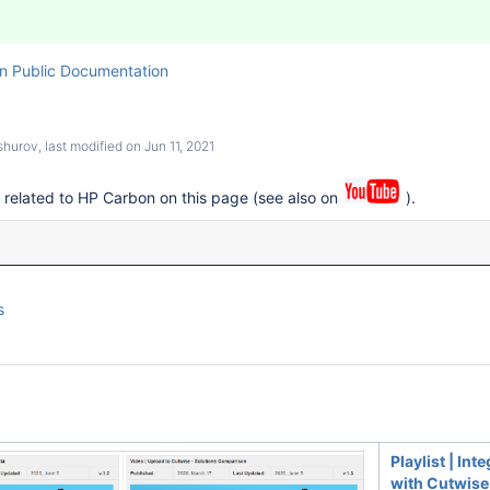
n Public Documentation
shurov
, last modified on
Jun 11, 2021
s related to HP Carbon on this page (see also on
).
s
Playlist | Int
with Cutwise