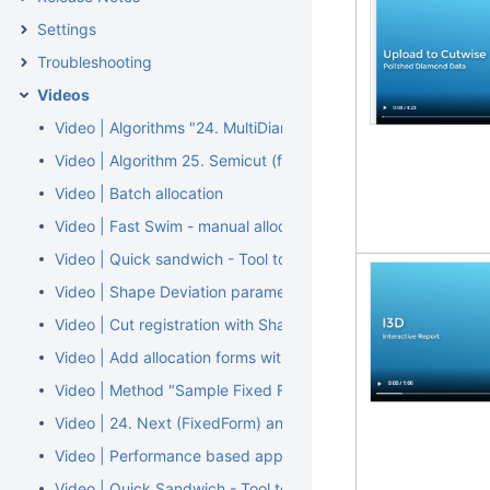
Settings
Troubleshooting
Videos
Video | Algorithms "24. MultiDiamond" and "24. MultiNext"
Video | Algorithm 25. Semicut (final)
Video | Batch allocation
Video | Fast Swim - manual allocation tool by layer or pie m
Video | Quick sandwich - Tool to separate part of inclusion. 
Video | Shape Deviation parameter
Video | Cut registration with Shape Deviation
Video | Add allocation forms with Shape Deviation
Video | Method "Sample Fixed Form"
Video | 24. Next (FixedForm) and 24. Cascade (FixedForm) a
Video | Performance based appraisers: Performanceware
Video | Quick Sandwich - Tool to separate part of inclusion