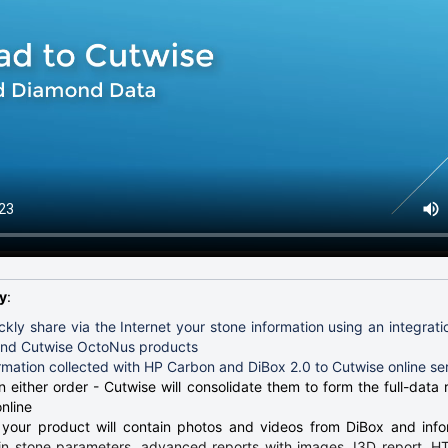
y
:
ckly share via the Internet your stone information using an integrat
and Cutwise OctoNus products
rmation collected with HP Carbon and DiBox 2.0 to Cutwise online se
 either order - Cutwise will consolidate them to form the full-data 
nline
 your product will contain photos and videos from DiBox and inf
n stone parameters, advanced reports with images, I3D report, 