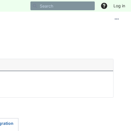
Log in
egration