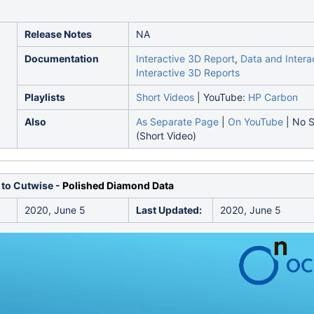
Release Notes
NA
Documentation
Interactive 3D Report
,
Data and Interac
Interactive 3D Reports
Playlists
Short Videos
| YouTube:
HP Carbon
Also
As Separate Page
|
On YouTube
| No S
(Short Video)
 to Cutwise -
Polished Diamond Data
2020, June 5
Last Updated:
2020, June 5