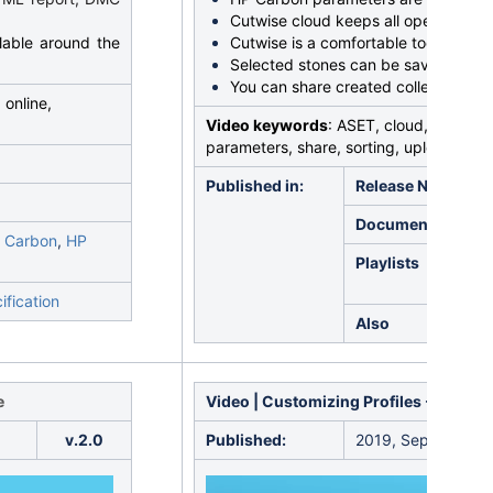
Cutwise cloud keeps all operations s
lable around the
Cutwise is a comfortable tool for co
Selected stones can be saved in coll
You can share created collections 24
 online,
Video keywords
: ASET, cloud, Cutwise, 
parameters, share, sorting, upload
Published in:
Release Notes
Documentation
 Carbon
,
HP
Playlists
ification
Also
e
Video | Customizing Profiles - Copyin
v.2.0
Published:
2019, September 