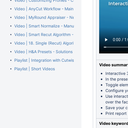
Video | Customizing Profiles - Copying and Modifying Cut Pa
Video | AnyCut Workflow - Main Steps
Video | MyRound Appraiser - New MaxMass Profile for Overs
Video | Smart Normalize - Manual Marking Facets for Remov
Video | Smart Recut Algorithm - Improved Usage of Extra Fa
Video | 18. Single (Recut) Algorithm - Rotated and Aligned So
Video | H&A Presets - Solutions in Correspondence with H&
Playlist | Integration with Cutwise
Video summar
Playlist | Short Videos
Interactive
In the pres
Toggle eleme
Configure y
Use interact
over the fac
Save your co
Print repor
Video keywor