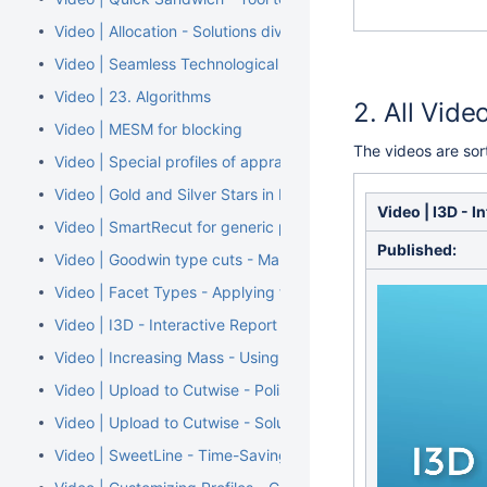
Video | Allocation - Solutions diversity by Cut, Grade and Cla
Video | Seamless Technological Pipeline
Video | 23. Algorithms
All Vide
Video | MESM for blocking
The videos are so
Video | Special profiles of appraiser for Smart Cuts
Video | Gold and Silver Stars in Facet Types
Video | I3D - I
Video | SmartRecut for generic parametric cuts - Smart Cuts
Published:
Video | Goodwin type cuts - Make previously added allocati
Video | Facet Types - Applying from Sample
Video | I3D - Interactive Report
Video | Increasing Mass - Using Sandwich Inclusions
Video | Upload to Cutwise - Polished Diamond Data
Video | Upload to Cutwise - Solutions Comparison
Video | SweetLine - Time-Saving Approach to Getting Better