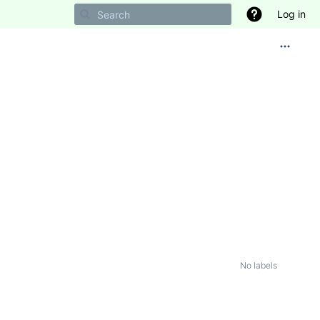
Log in
No labels