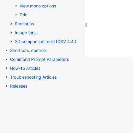
View mono options
Grid
Scenarios
Image tools
3D comparison tools (OSV 4.4.0.33)
Shortcuts, controls
Command Prompt Parameters
How-To Articles
Troubleshooting Articles
Releases