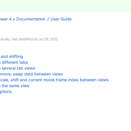
ewer 4.x Documentation
User Guide
nyavsky
, last modified on
Jul 29, 2015
 and shifting
 different tabs
 several tab views
 move, swap data between views
cale, shift and current movie frame index between views
n the same view
ptions