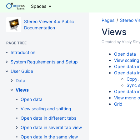
Spaces
Pages
Stereo Vi
Stereo Viewer 4.x Public
Documentation
Views
Created by
Vitaly Si
PAGE TREE
Introduction
Open data
View scaling
System Requirements and Setup
Open data in
User Guide
Open data in
Copy,
Data
Sync s
Views
Open data i
View mono o
Open data
Grid
View scaling and shifting
Open data in different tabs
Open data in several tab views
Open data in the same view