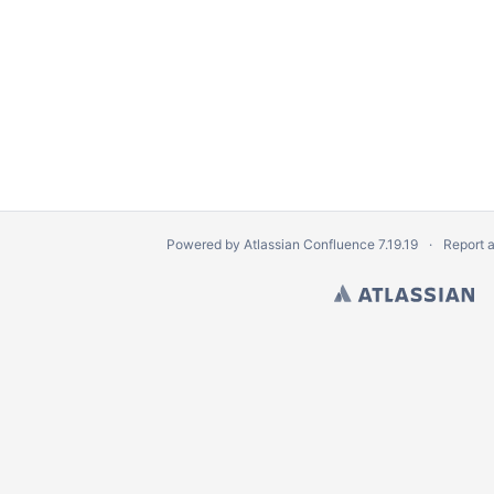
Powered by
Atlassian Confluence
7.19.19
Report 