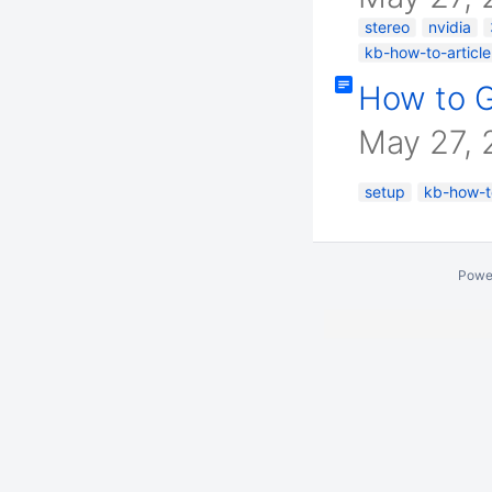
stereo
nvidia
kb-how-to-article
How to G
May 27, 
setup
kb-how-to
Powe