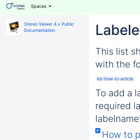
Spaces
Stereo Viewer 4.x Public
Labele
Documentation
This list 
with the fo
kb-how-to-article
To add a la
required l
labelname'
How to p