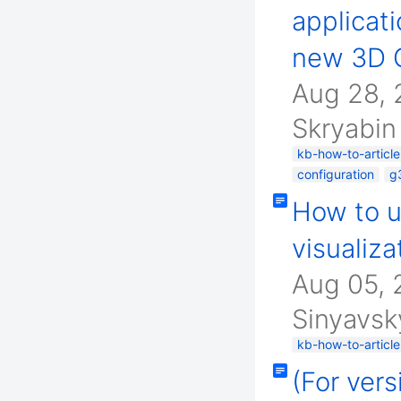
applicati
new 3D G
Aug 28,
Skryabin
kb-how-to-article
configuration
g
How to u
visualiza
Aug 05,
Sinyavsk
kb-how-to-article
(For ver