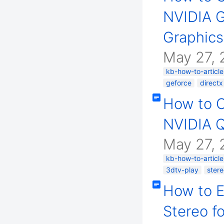
NVIDIA G
Graphics
May 27, 
kb-how-to-article
geforce
directx
How to 
NVIDIA Q
May 27, 
kb-how-to-article
3dtv-play
ster
How to 
Stereo f