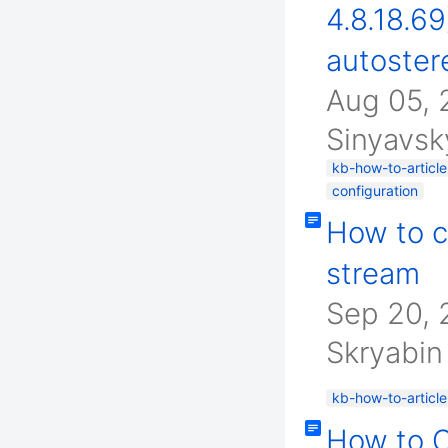
4.8.18.6
autoster
Aug 05,
Sinyavsk
kb-how-to-article
configuration
How to c
stream
Sep 20, 
Skryabin
kb-how-to-article
How to 