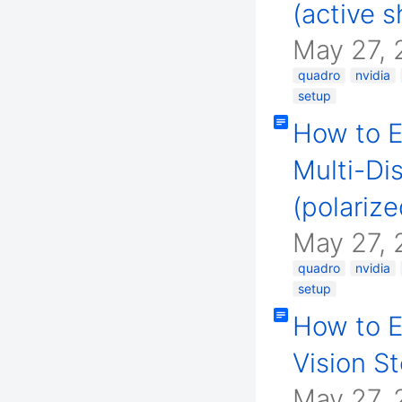
(active s
May 27, 
quadro
nvidia
setup
How to E
Multi-Di
(polarize
May 27, 
quadro
nvidia
setup
How to E
Vision S
May 27, 